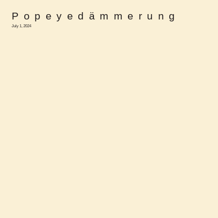
Popeyedämmerung
July 1, 2024