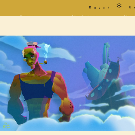
*
Egypt
U
Comics
Illustration
Abou
Decrypting Rita
Portfolio
Bio a
Five Glasses of
Tarot
Cont
Absinthe
Sketchbook
Blog
The Drowning City
[NSFW]
Shorts
Elsewhere
Deviantart
Furaffinity
Twitter
Live