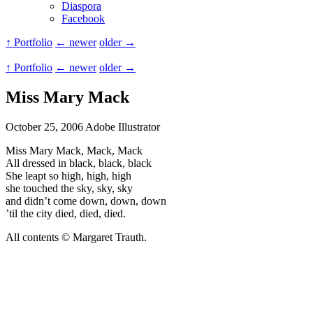
Diaspora
Facebook
↑ Portfolio
← newer
older →
↑ Portfolio
← newer
older →
Miss Mary Mack
October 25, 2006
Adobe Illustrator
Miss Mary Mack, Mack, Mack
All dressed in black, black, black
She leapt so high, high, high
she touched the sky, sky, sky
and didn’t come down, down, down
’til the city died, died, died.
All contents © Margaret Trauth.