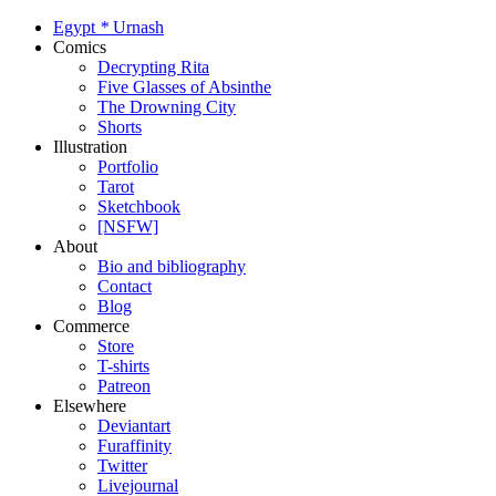
Egypt
*
Urnash
Comics
Decrypting Rita
Five Glasses of Absinthe
The Drowning City
Shorts
Illustration
Portfolio
Tarot
Sketchbook
[NSFW]
About
Bio and bibliography
Contact
Blog
Commerce
Store
T-shirts
Patreon
Elsewhere
Deviantart
Furaffinity
Twitter
Livejournal