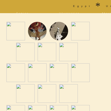
*
Egypt
U
Comics
Illustration
Abou
Decrypting Rita
Portfolio
Bio a
Five Glasses of
Tarot
Cont
Absinthe
Sketchbook
Blog
The Drowning City
[NSFW]
Shorts
Elsewhere
Deviantart
Furaffinity
Twitter
Live