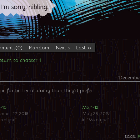
ments(0)
Random
Next ›
Last ››
eturn to chapter 1
December
 far better at doing than they’d prefer.
1-10
Mix 1-12
mber 27, 2018
May 28, 2019
Mixolyne"
In "Mixolyne"
tags: