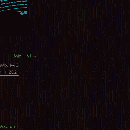
Mix 1-41
→
Mix 1-40
 11, 2021
Mixolyne
.