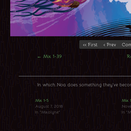
‹‹ First
‹ Prev
Com
←
Mix 1-39
R
In which Noa does something they’ve become
Mix 1-5
Mix 
August 7, 2018
Nove
In "Mixolyne"
In "