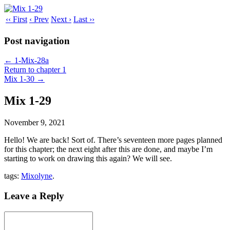
‹‹ First
‹ Prev
Next ›
Last ››
Post navigation
←
1-Mix-28a
Return to chapter 1
Mix 1-30
→
Mix 1-29
November 9, 2021
Hello! We are back! Sort of. There’s seventeen more pages planned
for this chapter; the next eight after this are done, and maybe I’m
starting to work on drawing this again? We will see.
tags:
Mixolyne
.
Leave a Reply