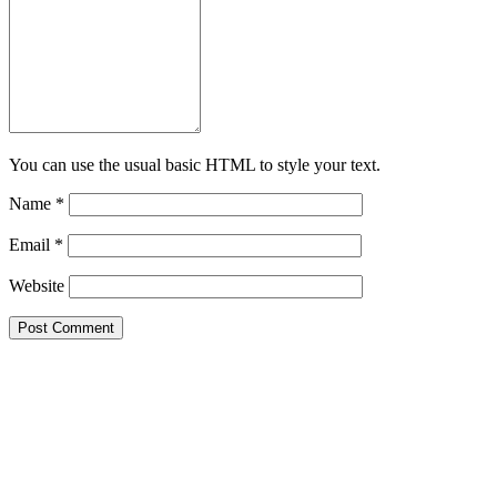
You can use the usual basic HTML to style your text.
Name
*
Email
*
Website