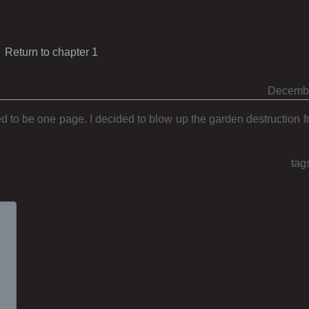
Return to chapter 1
Decembe
 to be one page. I decided to blow up the garden destruction 
tag