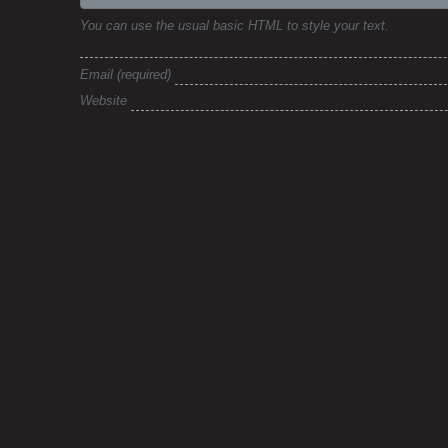
You can use the usual basic HTML to style your text.
Email
Website