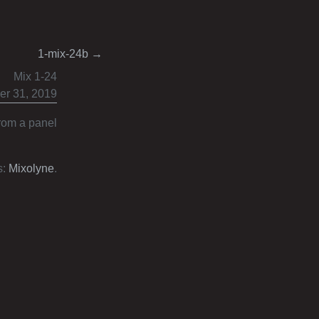
1-mix-24b
→
Mix 1-24
r 31, 2019
from a panel
s:
Mixolyne
.