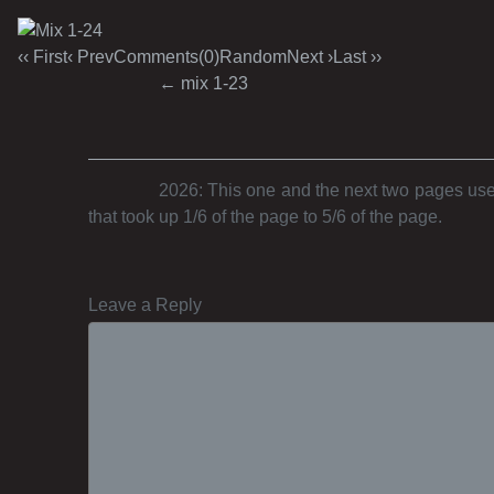
‹‹ First
‹ Prev
Comments(0)
Random
Next ›
Last ››
Post navigation
←
mix 1-23
2026: This one and the next two pages used
that took up 1/6 of the page to 5/6 of the page.
Leave a Reply