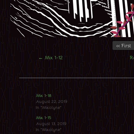
‹‹ First
←
Mix 1-12
R
Mix 1-18
August 22, 2019
In "Mixolyne"
Mix 1-15
August 13, 2019
In "Mixolyne"