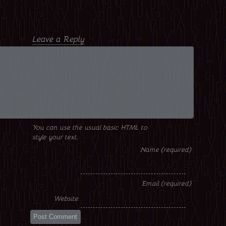
Leave a Reply
You can use the usual basic HTML to
style your text.
Name
Email
Website