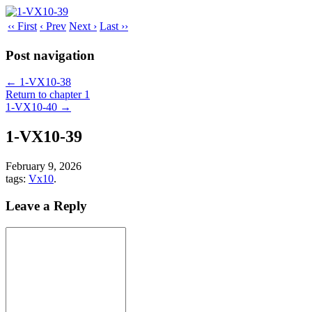
‹‹ First
‹ Prev
Next ›
Last ››
Post navigation
←
1-VX10-38
Return to chapter 1
1-VX10-40
→
1-VX10-39
February 9, 2026
tags:
Vx10
.
Leave a Reply