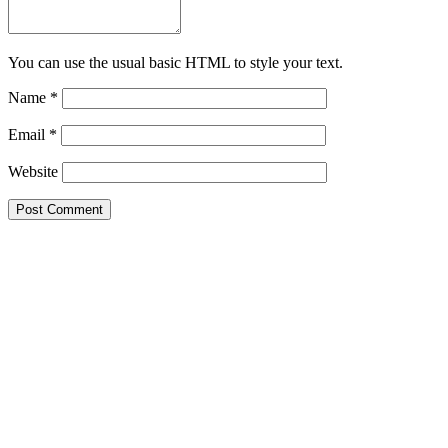
You can use the usual basic HTML to style your text.
Name
*
Email
*
Website