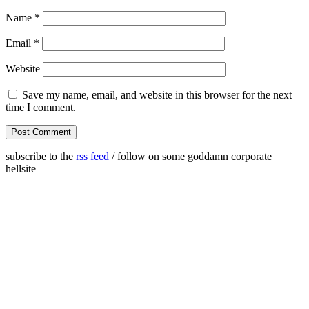
Name
*
Email
*
Website
Save my name, email, and website in this browser for the next
time I comment.
subscribe to the
rss feed
/ follow on some goddamn corporate
hellsite