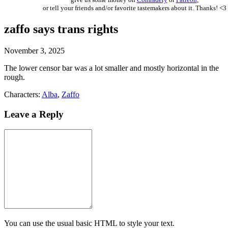
or tell your friends and/or favorite tastemakers about it. Thanks! <3
zaffo says trans rights
November 3, 2025
The lower censor bar was a lot smaller and mostly horizontal in the
rough.
Characters:
Alba
,
Zaffo
Leave a Reply
You can use the usual basic HTML to style your text.