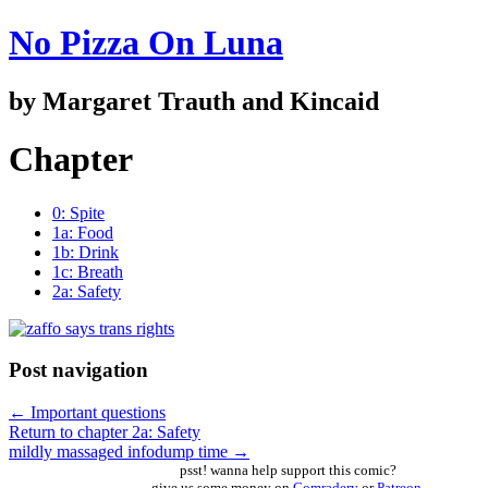
No Pizza On Luna
by Margaret Trauth and Kincaid
Chapter
0: Spite
1a: Food
1b: Drink
1c: Breath
2a: Safety
Post navigation
←
Important questions
Return to chapter 2a: Safety
mildly massaged infodump time
→
psst! wanna help support this comic?
give us some money on
Comradery
or
Patreon
,