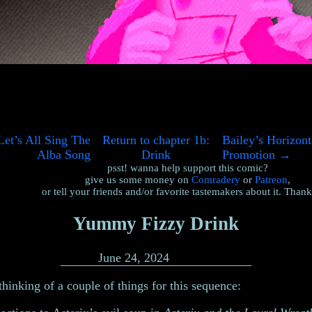
et’s All Sing The
Return to chapter 1b:
Bailey’s Horizont
Alba Song
Drink
Promotion
→
psst! wanna help support this comic?
give us some money on
Comradery
or
Patreon
,
or tell your friends and/or favorite tastemakers about it. Than
Yummy Fizzy Drink
June 24, 2024
thinking of a couple of things for this sequence: