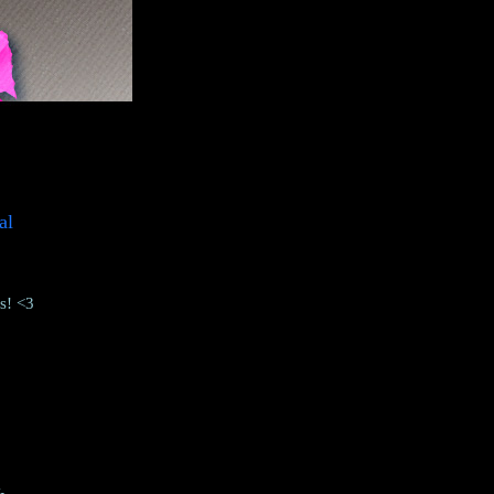
al
ks! <3