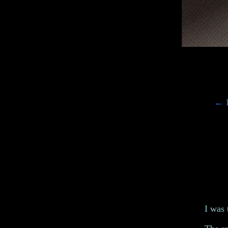
←
L
I was 