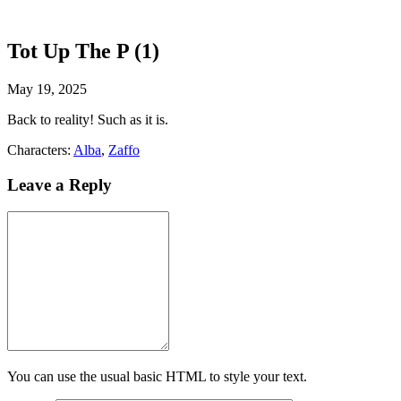
Tot Up The P (1)
May 19, 2025
Back to reality! Such as it is.
Characters:
Alba
,
Zaffo
Leave a Reply
You can use the usual basic HTML to style your text.