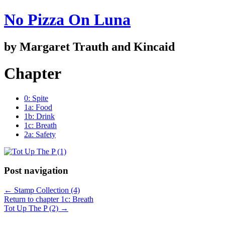
No Pizza On Luna
by Margaret Trauth and Kincaid
Chapter
0: Spite
1a: Food
1b: Drink
1c: Breath
2a: Safety
Post navigation
←
Stamp Collection (4)
Return to chapter 1c: Breath
Tot Up The P (2)
→