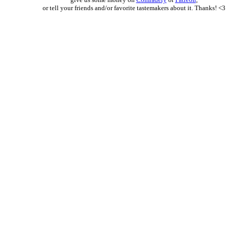
or tell your friends and/or favorite tastemakers about it. Thanks! <3