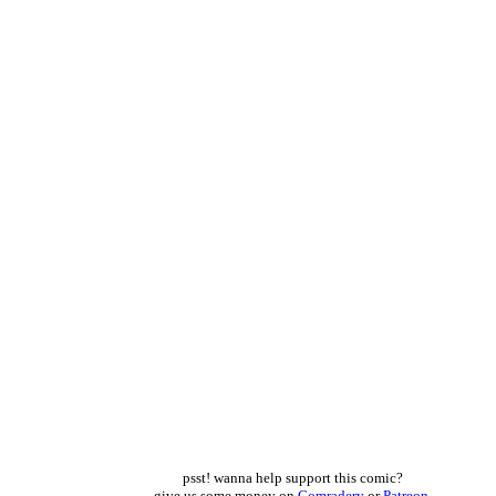
psst! wanna help support this comic?
give us some money on
Comradery
or
Patreon
,