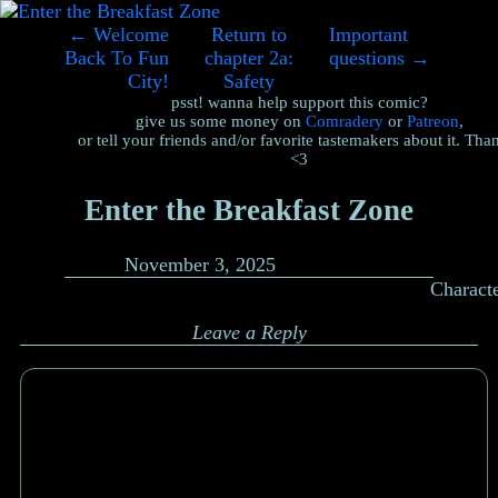
←
Welcome
Return to
Important
Back To Fun
chapter 2a:
questions
→
City!
Safety
psst! wanna help support this comic?
give us some money on
Comradery
or
Patreon
,
or tell your friends and/or favorite tastemakers about it. Tha
<3
Enter the Breakfast Zone
November 3, 2025
Charact
Leave a Reply