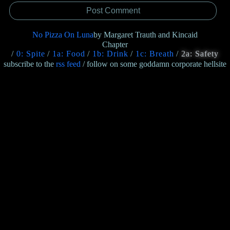
No Pizza On Luna
by Margaret Trauth and Kincaid
Chapter
0: Spite
1a: Food
1b: Drink
1c: Breath
2a: Safety
subscribe to the
rss feed
/ follow on some goddamn corporate hellsite