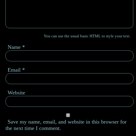
You can use the usual basic HTML to style your text.
Name
*
Email
*
Website
Save my name, email, and website in this browser for
the next time I comment.