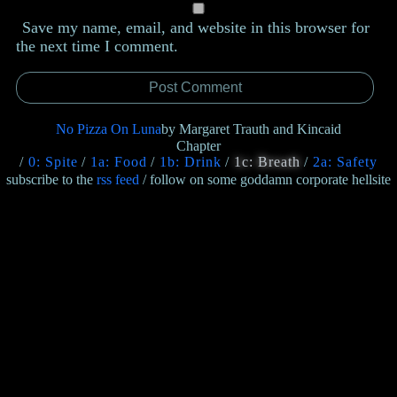
Save my name, email, and website in this browser for
the next time I comment.
No Pizza On Luna
by Margaret Trauth and Kincaid
Chapter
0: Spite
1a: Food
1b: Drink
1c: Breath
2a: Safety
subscribe to the
rss feed
/ follow on some goddamn corporate hellsite