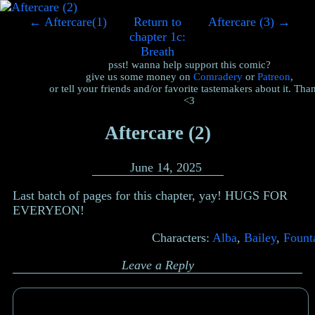
←
Aftercare(1)
Return to
Aftercare (3)
→
chapter 1c:
Breath
psst! wanna help support this comic?
give us some money on
Comradery
or
Patreon
,
or tell your friends and/or favorite tastemakers about it. Tha
<3
Aftercare (2)
June 14, 2025
Last batch of pages for this chapter, yay! HUGS FOR
EVERYEON!
Characters:
Alba
,
Bailey
,
Fount
Leave a Reply