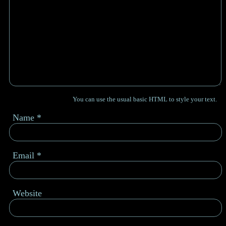
You can use the usual basic HTML to style your text.
Name
*
Email
*
Website