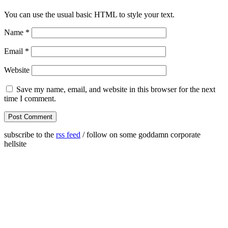
You can use the usual basic HTML to style your text.
Name
*
Email
*
Website
Save my name, email, and website in this browser for the next
time I comment.
subscribe to the
rss feed
/ follow on some goddamn corporate
hellsite