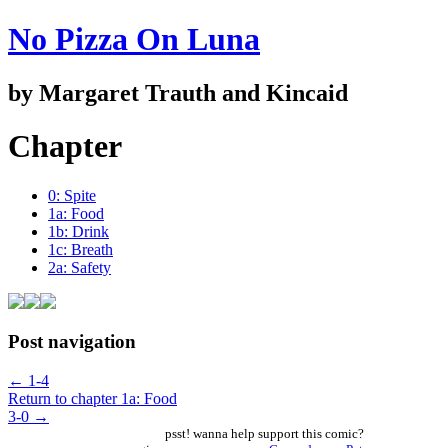
No Pizza On Luna
by Margaret Trauth and Kincaid
Chapter
0: Spite
1a: Food
1b: Drink
1c: Breath
2a: Safety
Post navigation
←
1-4
Return to chapter 1a: Food
3-0
→
psst! wanna help support this comic?