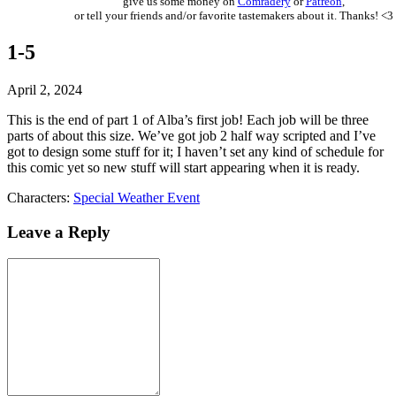
give us some money on
Comradery
or
Patreon
,
or tell your friends and/or favorite tastemakers about it. Thanks! <3
1-5
April 2, 2024
This is the end of part 1 of Alba’s first job! Each job will be three
parts of about this size. We’ve got job 2 half way scripted and I’ve
got to design some stuff for it; I haven’t set any kind of schedule for
this comic yet so new stuff will start appearing when it is ready.
Characters:
Special Weather Event
Leave a Reply