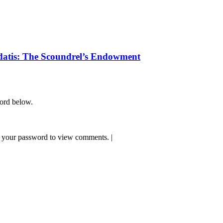
datis: The Scoundrel’s Endowment
word below.
 your password to view comments.
|