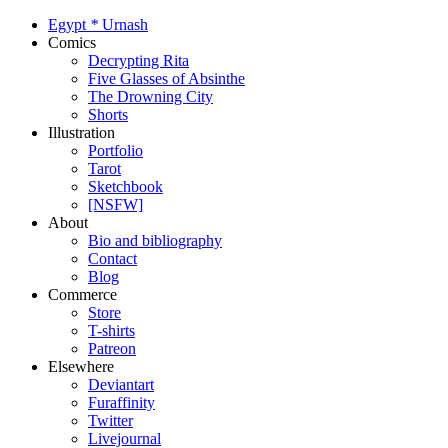
Egypt
*
Urnash
Comics
Decrypting Rita
Five Glasses of Absinthe
The Drowning City
Shorts
Illustration
Portfolio
Tarot
Sketchbook
[NSFW]
About
Bio and bibliography
Contact
Blog
Commerce
Store
T-shirts
Patreon
Elsewhere
Deviantart
Furaffinity
Twitter
Livejournal