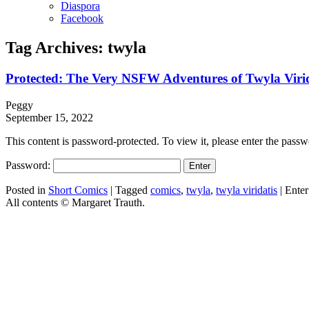
Diaspora
Facebook
Tag Archives:
twyla
Protected: The Very NSFW Adventures of Twyla Viri
Peggy
September 15, 2022
This content is password-protected. To view it, please enter the pass
Password:
Posted in
Short Comics
|
Tagged
comics
,
twyla
,
twyla viridatis
|
Enter
All contents © Margaret Trauth.