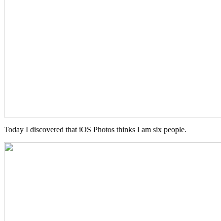
Today I discovered that iOS Photos thinks I am six people.