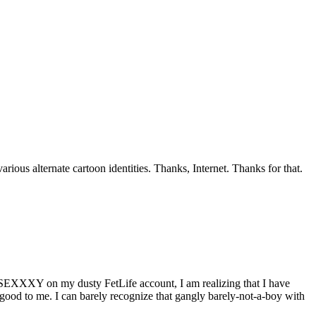
ious alternate cartoon identities. Thanks, Internet. Thanks for that.
be SEXXXY on my dusty FetLife account, I am realizing that I have
ood to me. I can barely recognize that gangly barely-not-a-boy with