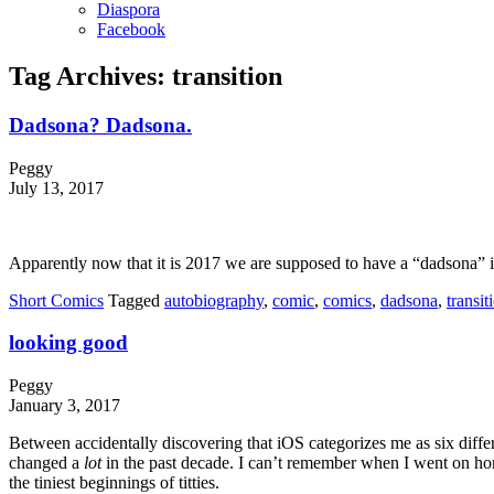
Diaspora
Facebook
Tag Archives:
transition
Dadsona? Dadsona.
Peggy
July 13, 2017
Apparently now that it is 2017 we are supposed to have a “dadsona” in 
Short Comics
Tagged
autobiography
,
comic
,
comics
,
dadsona
,
transit
looking good
Peggy
January 3, 2017
Between accidentally discovering that iOS categorizes me as six diffe
changed a
lot
in the past decade. I can’t remember when I went on hor
the tiniest beginnings of titties.