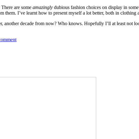
r. There are some
amazingly
dubious fashion choices on display in some 
them. I’ve learnt how to present myself a lot better, both in clothing a
older, another decade from now? Who knows. Hopefully I’ll at least not l
 comment