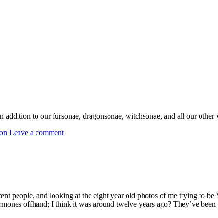
addition to our fursonae, dragonsonae, witchsonae, and all our other var
ion
Leave a comment
rent people, and looking at the eight year old photos of me trying to 
mones offhand; I think it was around twelve years ago? They’ve been g