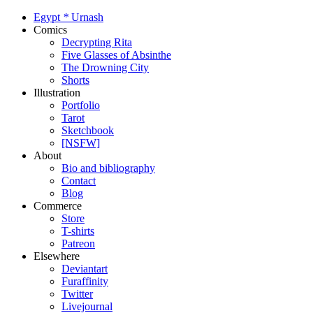
Egypt
*
Urnash
Comics
Decrypting Rita
Five Glasses of Absinthe
The Drowning City
Shorts
Illustration
Portfolio
Tarot
Sketchbook
[NSFW]
About
Bio and bibliography
Contact
Blog
Commerce
Store
T-shirts
Patreon
Elsewhere
Deviantart
Furaffinity
Twitter
Livejournal