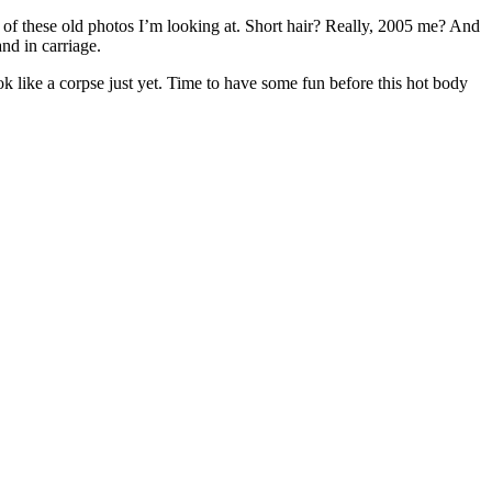
of these old photos I’m looking at. Short hair? Really, 2005 me? And
nd in carriage.
ook like a corpse just yet. Time to have some fun before this hot body