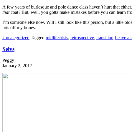
A few years of burlesque and pole dance class haven’t hurt that eithe
that
coat? But, well, you gotta make mistakes before you can learn from 
I’m someone else now. Will I still look like this person, but a little 
rots off my bones.
Uncategorized
Tagged
midlifecrisis
,
retrospective
,
transition
Leave a
Selvs
Peggy
January 2, 2017