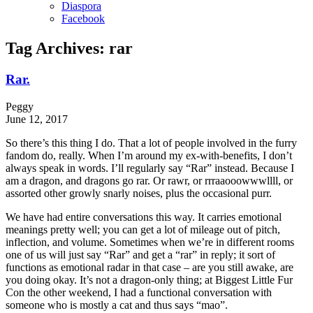
Diaspora
Facebook
Tag Archives:
rar
Rar.
Peggy
June 12, 2017
So there’s this thing I do. That a lot of people involved in the furry
fandom do, really. When I’m around my ex-with-benefits, I don’t
always speak in words. I’ll regularly say “Rar” instead. Because I
am a dragon, and dragons go rar. Or rawr, or rrraaooowwwllll, or
assorted other growly snarly noises, plus the occasional purr.
We have had entire conversations this way. It carries emotional
meanings pretty well; you can get a lot of mileage out of pitch,
inflection, and volume. Sometimes when we’re in different rooms
one of us will just say “Rar” and get a “rar” in reply; it sort of
functions as emotional radar in that case – are you still awake, are
you doing okay. It’s not a dragon-only thing; at Biggest Little Fur
Con the other weekend, I had a functional conversation with
someone who is mostly a cat and thus says “mao”.