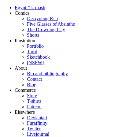
Egypt
*
Urnash
Comics
Decrypting Rita
Five Glasses of Absinthe
The Drowning City
Shorts
Illustration
Portfolio
Tarot
Sketchbook
[NSFW]
About
Bio and bibliography
Contact
Blog
Commerce
Store
T-shirts
Patreon
Elsewhere
Deviantart
Furaffinity
Twitter
Livejournal