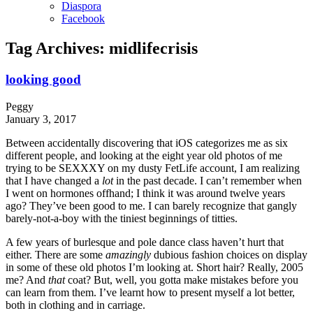
Diaspora
Facebook
Tag Archives:
midlifecrisis
looking good
Peggy
January 3, 2017
Between accidentally discovering that iOS categorizes me as six
different people, and looking at the eight year old photos of me
trying to be SEXXXY on my dusty FetLife account, I am realizing
that I have changed a
lot
in the past decade. I can’t remember when
I went on hormones offhand; I think it was around twelve years
ago? They’ve been good to me. I can barely recognize that gangly
barely-not-a-boy with the tiniest beginnings of titties.
A few years of burlesque and pole dance class haven’t hurt that
either. There are some
amazingly
dubious fashion choices on display
in some of these old photos I’m looking at. Short hair? Really, 2005
me? And
that
coat? But, well, you gotta make mistakes before you
can learn from them. I’ve learnt how to present myself a lot better,
both in clothing and in carriage.