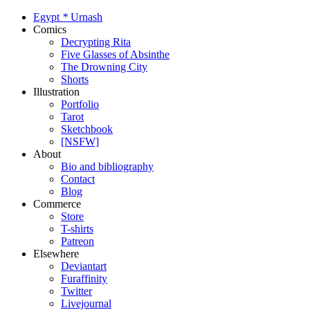
Egypt
*
Urnash
Comics
Decrypting Rita
Five Glasses of Absinthe
The Drowning City
Shorts
Illustration
Portfolio
Tarot
Sketchbook
[NSFW]
About
Bio and bibliography
Contact
Blog
Commerce
Store
T-shirts
Patreon
Elsewhere
Deviantart
Furaffinity
Twitter
Livejournal