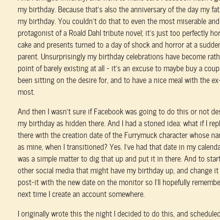
my birthday. Because that's also the anniversary of the day my fat
my birthday. You couldn't do that to even the most miserable an
protagonist of a Roald Dahl tribute novel; it's just too perfectly horr
cake and presents turned to a day of shock and horror at a sudden
parent. Unsurprisingly my birthday celebrations have become rath
point of barely existing at all – it's an excuse to maybe buy a coupl
been sitting on the desire for, and to have a nice meal with the ex
most.
And then I wasn't sure if Facebook was going to do this or not d
my birthday as hidden there. And I had a stoned idea: what if I re
there with the creation date of the Furrymuck character whose na
as mine, when I transitioned? Yes. I've had that date in my calendar
was a simple matter to dig that up and put it in there. And to start
other social media that might have my birthday up, and change it 
post-it with the new date on the monitor so I'll hopefully remember
next time I create an account somewhere.
I originally wrote this the night I decided to do this, and scheduled