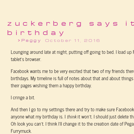
zuckerberg says i
birthday
Peggy
October 11, 2016
Lounging around late at night, putting off going to bed. I load u
tablet’s browser.
Facebook wants me to be very excited that two of my friends ther
birthdays. My timeline is full of notes about that and about thing
their pages wishing them a happy birthday.
I cringe a bit.
And then I go to my settings there and try to make sure Facebook w
anyone what my birthday is. I
think
it won’t. I should just delete th
Oh look you can’t. I think I’ll change it to the creation date of Pe
Furrymuck.