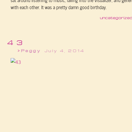
with each other. It was a pretty damn good birthday.
uncategorize
43
Peggy
July 4, 2014