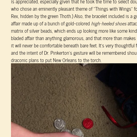
is appreciated, especially given that he took the time to select d
who chose an eminently pleasant theme of “Things with Wings” for
Rex, hidden by the green Thoth.) Also, the bracelet included is a 
affair made up of a bunch of gold-colored
high-heeled shoes
attac
matrix of silver beads, which ends up looking more like some kind
bladed affair than anything glamorous, and that more than makes u
it will never be comfortable beneath bare feet. It’s very thoughtful
and the intent of Dr. Pinkerton’s gesture will be remembered shoul
draconic plans to put New Orleans to the torch.