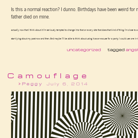
Is this a normal reaction? I dunno. Birthdays have been weird for
father died on mine.
actually now that I think about it I’m seriously tempted to change it to that on every site that does that kind of thing. I’m close to a
start lying about my past now and then. And maybe I’ll be able to think about using it as an excuse for a party; I could use one in 
uncategorized
tagged
angs
Camouflage
Peggy
July 6, 2014