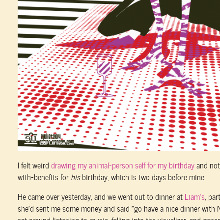
I felt weird
drawing my animal-person self for my birthday
and not
with-benefits for
his
birthday, which is two days before mine.
He came over yesterday, and we went out to dinner at
Liam’s
, pa
she’d sent me some money and said “go have a nice dinner with Ni
sat around listening to music, falling into the visualizer, and gene