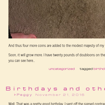
And thus four more coins are added to the modest majesty of my 
Soon, it will grow more. I have twenty pounds of doubloons on the 
you can see here…
uncategorized
tagged
birth
Birthdays and oth
Peggy
November 21, 2016
Well. That was a pretty good birthday. I sent off the signed contrac