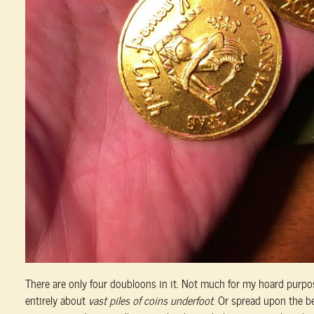
There are only four doubloons in it. Not much for my hoard purpo
entirely about
vast piles of coins underfoot
. Or spread upon the bed