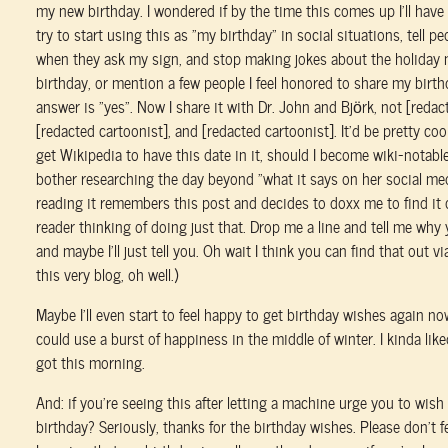
my new birthday. I wondered if by the time this comes up I'll have 
try to start using this as “my birthday” in social situations, tell p
when they ask my sign, and stop making jokes about the holiday 
birthday, or mention a few people I feel honored to share my birthd
answer is “yes”. Now I share it with Dr. John and Björk, not [reda
[redacted cartoonist], and [redacted cartoonist]. It'd be pretty coo
get Wikipedia to have this date in it, should I become wiki-notable
bother researching the day beyond “what it says on her social m
reading it remembers this post and decides to doxx me to find it o
reader thinking of doing just that. Drop me a line and tell me why 
and maybe I'll just tell you. Oh wait I think you can find that out v
this very blog, oh well.)
Maybe I'll even start to feel happy to get birthday wishes again now
could use a burst of happiness in the middle of winter. I kinda like
got this morning.
And: if you're seeing this after letting a machine urge you to wis
birthday? Seriously, thanks for the birthday wishes. Please don't fee