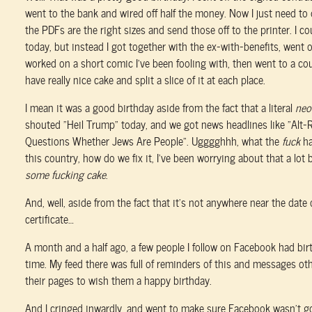
went to the bank and wired off half the money. Now I just need to
the PDFs are the right sizes and send those off to the printer. I c
today, but instead I got together with the ex-with-benefits, went o
worked on a short comic I've been fooling with, then went to a cou
have really nice cake and split a slice of it at each place.
I mean it was a good birthday aside from the fact that a literal
neo
shouted “Heil Trump” today, and we got news headlines like “Alt-
Questions Whether Jews Are People”. Ugggghhh, what the
fuck
ha
this country, how do we fix it, I've been worrying about that a lot 
some fucking cake
.
And, well, aside from the fact that it's not anywhere near the date
certificate…
A month and a half ago, a few people I follow on Facebook had bi
time. My feed there was full of reminders of this and messages ot
their pages to wish them a happy birthday.
And I cringed inwardly, and went to make sure Facebook wasn't g