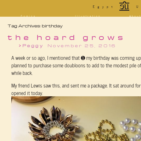
*
Egypt
U
Comics
Illustration
Abou
Decrypting Rita
Portfolio
Bio a
Tag Archives:
birthday
Five Glasses of
Tarot
Cont
Absinthe
Sketchbook
Blog
The Drowning City
the hoard grows
[NSFW]
Shorts
Peggy
November 25, 2016
Elsewhere
Deviantart
Furaffinity
Twitter
Live
A week or so ago, I mentioned that ➊ my birthday was coming up
planned to purchase some doubloons to add to the modest pile of
while back.
My friend Lewis saw this, and sent me a package. It sat around for a
opened it today.