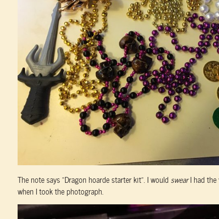
The note says “Dragon hoarde starter kit”. I would
swear
I had the
when I took the photograph.