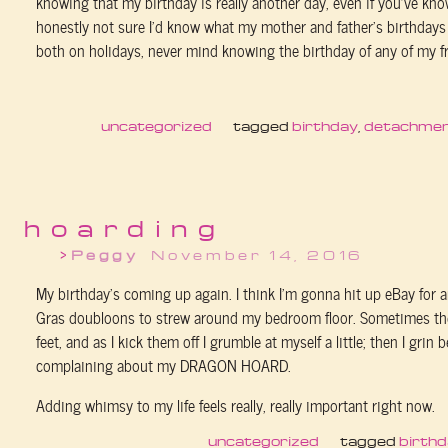
knowing that my birthday is really another day, even if you've kno
honestly not sure I'd know what my mother and father's birthdays 
both on holidays, never mind knowing the birthday of any of my fr
uncategorized
tagged
birthday
,
detachme
hoarding
Peggy
November 14, 2016
My birthday’s coming up again. I think I’m gonna hit up eBay for 
Gras doubloons to strew around my bedroom floor. Sometimes the
feet, and as I kick them off I grumble at myself a little; then I grin 
complaining about my DRAGON HOARD.
Adding whimsy to my life feels really, really important right now.
uncategorized
tagged
birth