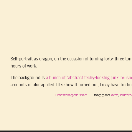
Self-portrait as dragon, on the occasion of turning forty-three t
hours of work.
The background is
a bunch of ‘abstract techy-looking junk’ brush
amounts of blur applied. I like how it turned out; I may have to do 
uncategorized
tagged
art
,
birt