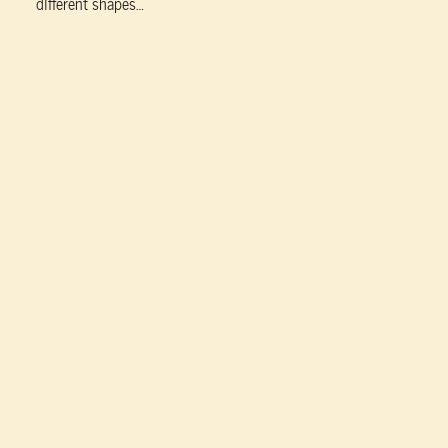
different shapes…