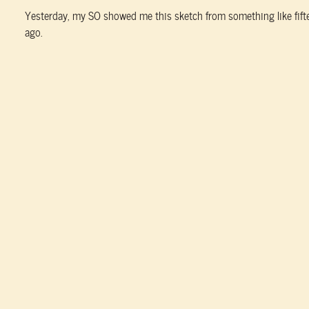
Yesterday, my SO showed me this sketch from something like fift
ago.