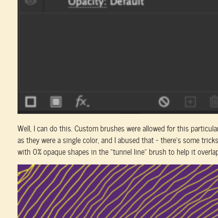
Well, I can do this. Custom brushes were allowed for this particula
as they were a single color, and I abused that – there’s some tric
with 0% opaque shapes in the “tunnel line” brush to help it overlap