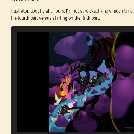
Illustrator, about eight hours, I’m not sure exactly how much time 
the fourth part versus starting on the fifth part.