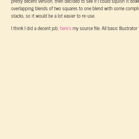
pretty decent version, then decided to see if I could squish it dow
overlapping blends of two squares to one blend with some compl
stacks, so it would be a lot easier to re-use.
I think I did a decent job;
here’s
my source file. All basic Illustrator