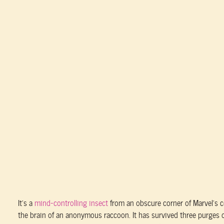
It’s a
mind-controlling insect
from an obscure corner of Marvel’s
the brain of an anonymous raccoon. It has survived three purges o