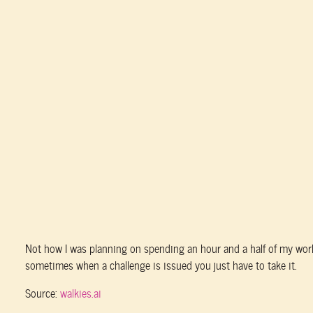
Not how I was planning on spending an hour and a half of my work 
sometimes when a challenge is issued you just have to take it.
Source:
walkies.ai