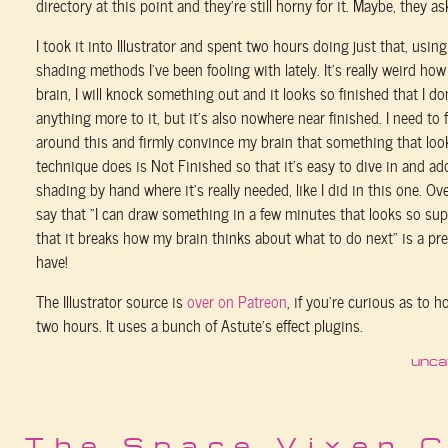
directory at this point and they’re still horny for it. Maybe, they ask
I took it into Illustrator and spent two hours doing just that, usin
shading methods I’ve been fooling with lately. It’s really weird ho
brain, I will knock something out and it looks so finished that I do
anything more to it, but it’s also nowhere near finished. I need to
around this and firmly convince my brain that something that loo
technique does is Not Finished so that it’s easy to dive in and 
shading by hand where it’s really needed, like I did in this one. Ov
say that “I can draw something in a few minutes that looks so supe
that it breaks how my brain thinks about what to do next” is a pr
have!
The Illustrator source is
over on Patreon
, if you’re curious as to h
two hours. It uses a bunch of Astute’s effect plugins.
unca
The Space Vixen 