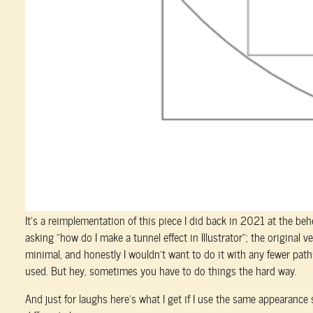
It’s a reimplementation of this piece I did back in 2021 at the b
asking “how do I make a tunnel effect in Illustrator”; the original v
minimal, and honestly I wouldn’t want to do it with any fewer paths
used. But hey, sometimes you have to do things the hard way.
And just for laughs here’s what I get if I use the same appearance