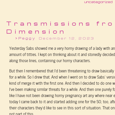
uncategorized
Transmissions fro
Dimension
Peggy
December 12, 2023
Yesterday Sabs showed me a very horny drawing of a lady with an
amount of titties. I kept on thinking about it and stonedly decid
along those lines, containing our horny characters.
But then I remembered that I’d been threatening to draw basically
for a while. So I drew that. And when I went on to draw Sabs’ versi
kind of merge it with the first one. And then I decided to do one 
I’ve been making similar threats for a while. And then one purely f
like I have not been drawing horny pregnancy art any where near 
today I came back to it and started adding one for the SO, too, af
their characters they’d like to see in this sort of situation. That o
not part of this.