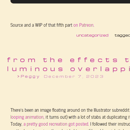
Source and a WIP of that fifth part
on Patreon
.
uncategorized
tagge
from the effects 
luminous overlapp
Peggy
December 7, 2023
There’s been an image floating around on the Illustrator subreddit 
looping animation
, it turns out) with a lot of stabs at duplicating it
Today,
a pretty good recreation got posted
. I followed their instr