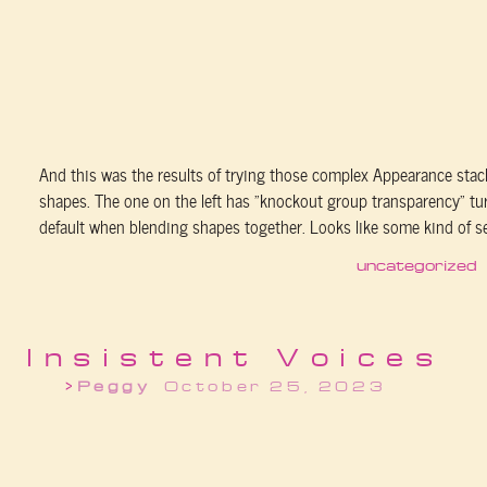
And this was the results of trying those complex Appearance stac
shapes. The one on the left has “knockout group transparency” tu
default when blending shapes together. Looks like some kind of sex
uncategorized
Insistent Voices
Peggy
October 25, 2023