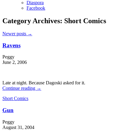
Diaspora
Facebook
Category Archives:
Short Comics
Newer posts
→
Ravens
Peggy
June 2, 2006
Late at night. Because Dagoski asked for it.
Continue reading
→
Short Comics
Gun
Peggy
August 31, 2004