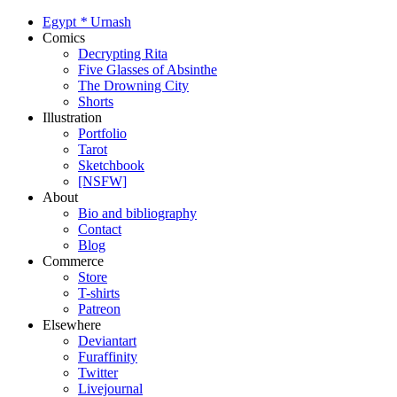
Egypt
*
Urnash
Comics
Decrypting Rita
Five Glasses of Absinthe
The Drowning City
Shorts
Illustration
Portfolio
Tarot
Sketchbook
[NSFW]
About
Bio and bibliography
Contact
Blog
Commerce
Store
T-shirts
Patreon
Elsewhere
Deviantart
Furaffinity
Twitter
Livejournal