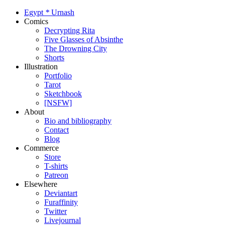
Egypt
*
Urnash
Comics
Decrypting Rita
Five Glasses of Absinthe
The Drowning City
Shorts
Illustration
Portfolio
Tarot
Sketchbook
[NSFW]
About
Bio and bibliography
Contact
Blog
Commerce
Store
T-shirts
Patreon
Elsewhere
Deviantart
Furaffinity
Twitter
Livejournal