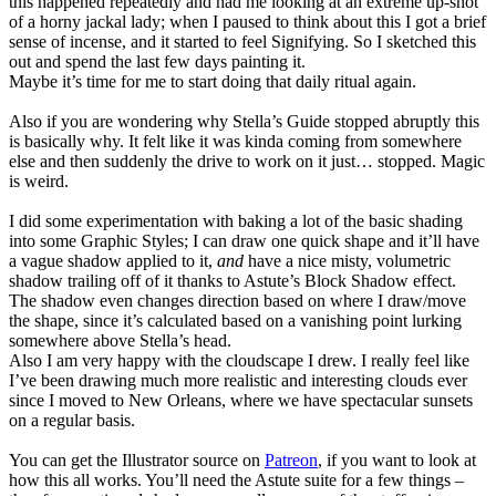
this happened repeatedly and had me looking at an extreme up-shot
of a horny jackal lady; when I paused to think about this I got a brief
sense of incense, and it started to feel Signifying. So I sketched this
out and spend the last few days painting it.
Maybe it’s time for me to start doing that daily ritual again.
Also if you are wondering why Stella’s Guide stopped abruptly this
is basically why. It felt like it was kinda coming from somewhere
else and then suddenly the drive to work on it just… stopped. Magic
is weird.
I did some experimentation with baking a lot of the basic shading
into some Graphic Styles; I can draw one quick shape and it’ll have
a vague shadow applied to it,
and
have a nice misty, volumetric
shadow trailing off of it thanks to Astute’s Block Shadow effect.
The shadow even changes direction based on where I draw/move
the shape, since it’s calculated based on a vanishing point lurking
somewhere above Stella’s head.
Also I am very happy with the cloudscape I drew. I really feel like
I’ve been drawing much more realistic and interesting clouds ever
since I moved to New Orleans, where we have spectacular sunsets
on a regular basis.
You can get the Illustrator source on
Patreon
, if you want to look at
how this all works. You’ll need the Astute suite for a few things –