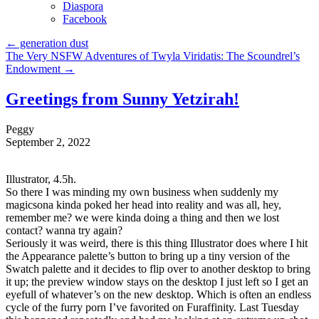
Diaspora
Facebook
←
generation dust
The Very NSFW Adventures of Twyla Viridatis: The Scoundrel’s
Endowment
→
Greetings from Sunny Yetzirah!
Peggy
September 2, 2022
Illustrator, 4.5h.
So there I was minding my own business when suddenly my
magicsona kinda poked her head into reality and was all, hey,
remember me? we were kinda doing a thing and then we lost
contact? wanna try again?
Seriously it was weird, there is this thing Illustrator does where I hit
the Appearance palette’s button to bring up a tiny version of the
Swatch palette and it decides to flip over to another desktop to bring
it up; the preview window stays on the desktop I just left so I get an
eyefull of whatever’s on the new desktop. Which is often an endless
cycle of the furry porn I’ve favorited on Furaffinity. Last Tuesday