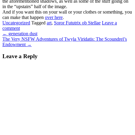
the aforementioned shadows, as well as some of the stuff going on
in the “upstairs” half of the image.
And if you want this on your wall or your clothes or something, you
can make that happen
over here
.
Uncategorized
Tagged
art
,
Soror Fututrix ob Stellae
Leave a
comment
←
generation dust
The Very NSFW Adventures of Twyla Viridatis: The Scoundrel’s
Endowment
→
Leave a Reply