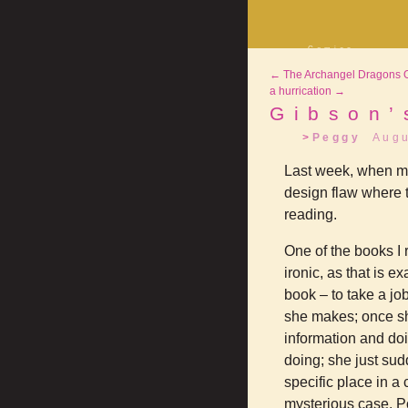
Comics
Decrypting Rit
←
The Archangel Dragons Of
Five Glasses o
Absinthe
a hurrication
→
The Drowning C
Gibson’
Shorts
Peggy
Augu
Elsewhere
Deviantart
Last week, when my M
design flaw where th
reading.
One of the books I 
ironic, as that is e
book – to take a jo
she makes; once she
information and doi
doing; she just sudd
specific place in a
mysterious case. Po