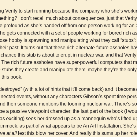
ling Verity to start running because the company who she’s work
thing? I don’t recall much about consequences, just that Verity
profound as she’s handed off from one person working for an ag
he gets connected with a set of people working for bored rich a
hose hobby is spawning and manipulating what they call “stubs”:
heir past. It turns out that these rich alternate-future assholes 
 chance this stub is about to erupt in nuclear war, and that Verity’
. The rich future assholes have super-powerful computers that ma
e stubs they create and manipulate them; maybe they’re the on
 this book.
destroyed” (with a lot of hints that it’ll come back) and it becom
nected events, without any characters Gibson’s spent time pers
nd then someone mentions the looming nuclear war. There’s s
be a passive viewpoint character; the last part of the book (I woul
 was exciting) sees her dressed up as a mannequin who’s lifted up
mmock, as part of what appears to be An Art Installation. She’s
ve at all
lest this blow her cover. And really this sums up her role