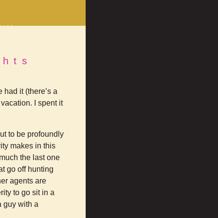
erce
rts
on
ghts
Facebook
 had it (there’s a
vacation. I spent it
ut to be profoundly
rity makes in this
 much the last one
t go off hunting
her agents are
ty to go sit in a
a guy with a