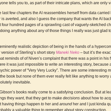
one tells you to, as part of their intricate plans, which are only 
e last few chapters the AI reassembles herself from data carried
 is averted, and also I guess the company that wants the AI back
t four hundred pages of a sprawling cast of vaguely-sketched ch
 doing anything about any of those things I really was just glad t
 eminently realistic depiction of being in the hands of a hyperc
r version of Sterling’s short story
Maneki Neko
– but it’s the exac
hat reminds of of Niven’s complaint that there was a point in his f
 it was just impossible to write an interesting story, because 
psychic power of “Very Very Lucky”. There are some interesting
he book but none of them ever really felt like anything to worry
solutely inevitable.
f Gibson’s books really come to a satisfying conclusion. But at le
ings they
want
, that they get to make
decisions
about how to acqu
st having things happen
to
her and
around
her and I just kinda qu
robably a valuable thing to remember about story construction.