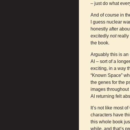
– just do what every
And of course in th
I guess nuclear war
honestly after abou
excitedly
not
really
the book.
Arguably this is an
AI – sort of a longe
exciting, in a way t
“Known Space” where
the genes for the 
images throughout t
AI returning felt ab
It’s not like most o
characters have th
this whole book ju
while, and that’s p