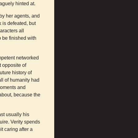
vaguely hinted at.
 by her agents, and
 is defeated, but
aracters all
o be finished with
ompetent networked
t opposite of
uture history of
all of humanity had
 moments and
 about, because the
ast usually his
ire. Verity spends
it caring after a