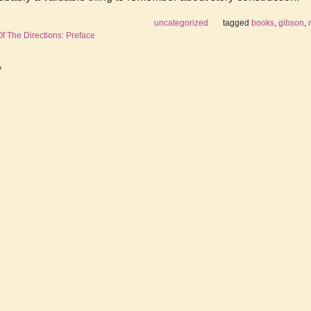
uncategorized
tagged
books
,
gibson
,
 The Directions: Preface
y