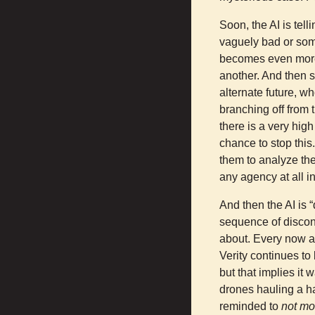
Soon, the AI is tel
vaguely bad or some
becomes even more 
another. And then s
alternate future, w
branching off from t
there is a very high
chance to stop this
them to analyze th
any agency at all in
And then the AI is “
sequence of discon
about. Every now a
Verity continues to 
but that implies it
drones hauling a ha
reminded to
not mo