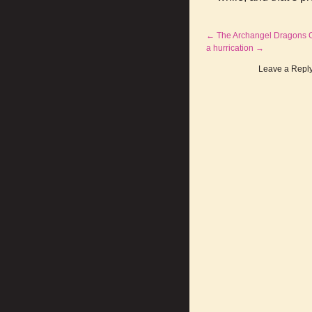
←
The Archangel Dragons Of
a hurrication
→
Leave a Repl