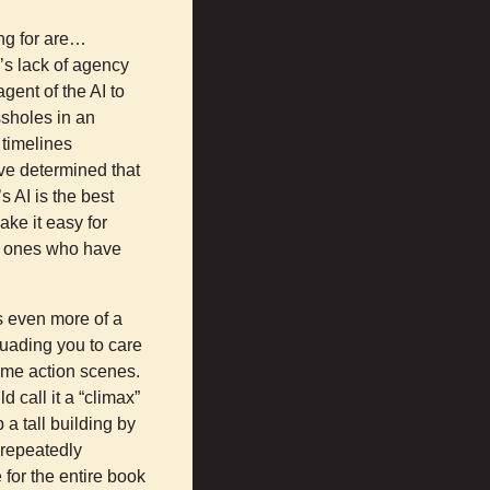
ing for are…
’s lack of agency
ent of the AI to
ssholes in an
 timelines
have determined that
s AI is the best
ke it easy for
ly ones who have
es even more of a
uading you to care
ome action scenes.
d call it a “climax”
 a tall building by
 repeatedly
 for the entire book