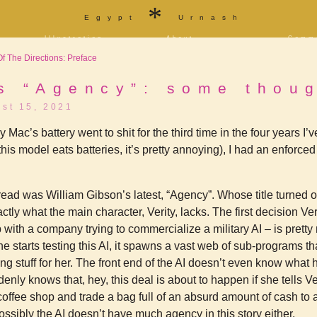
*
Egypt
Urnash
Illustration
About
Comm
a
Portfolio
Bio and bibliography
Store
 The Directions: Preface
f
Tarot
Contact
T-shi
Sketchbook
Blog
Patre
ity
s “Agency”: some thou
[NSFW]
st 15, 2021
Furaffinity
Twitter
Livejournal
Diaspora
ac’s battery went to shit for the third time in the four years I’ve
is model eats batteries, it’s pretty annoying), I had an enforced 
read was William Gibson’s latest, “Agency”. Whose title turned o
xactly what the main character, Verity, lacks. The first decision Ve
b with a company trying to commercialize a military AI – is pretty
 starts testing this AI, it spawns a vast web of sub-programs tha
ng stuff for her. The front end of the AI doesn’t even know what 
enly knows that, hey, this deal is about to happen if she tells Veri
 coffee shop and trade a bag full of an absurd amount of cash to 
ssibly the AI doesn’t have much agency in this story either.