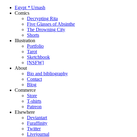
Egypt
*
Urnash
Comics
Decrypting Rita
Five Glasses of Absinthe
The Drowning City
Shorts
Illustration
Portfolio
Tarot
Sketchbook
[NSFW]
About
Bio and bibliography
Contact
Blog
Commerce
Store
T-shirts
Patreon
Elsewhere
Deviantart
Furaffinity
Twitter
Livejournal