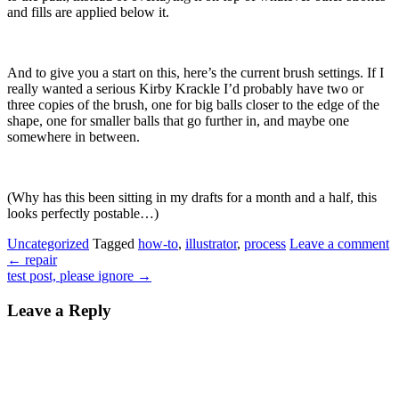
and fills are applied below it.
And to give you a start on this, here’s the current brush settings. If I
really wanted a serious Kirby Krackle I’d probably have two or
three copies of the brush, one for big balls closer to the edge of the
shape, one for smaller balls that go further in, and maybe one
somewhere in between.
(Why has this been sitting in my drafts for a month and a half, this
looks perfectly postable…)
Uncategorized
Tagged
how-to
,
illustrator
,
process
Leave a comment
←
repair
test post, please ignore
→
Leave a Reply