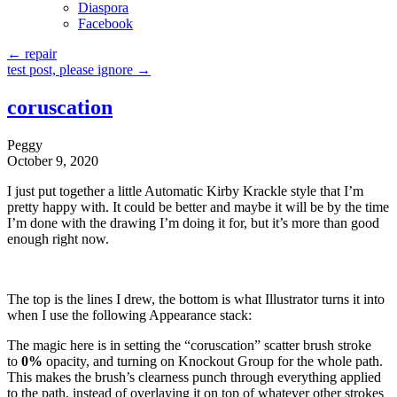
Diaspora
Facebook
←
repair
test post, please ignore
→
coruscation
Peggy
October 9, 2020
I just put together a little Automatic Kirby Krackle style that I’m
pretty happy with. It could be better and maybe it will be by the time
I’m done with the drawing I’m doing it for, but it’s more than good
enough right now.
The top is the lines I drew, the bottom is what Illustrator turns it into
when I use the following Appearance stack:
The magic here is in setting the “coruscation” scatter brush stroke
to
0%
opacity, and turning on Knockout Group for the whole path.
This makes the brush’s clearness punch through everything applied
to the path, instead of overlaying it on top of whatever other strokes