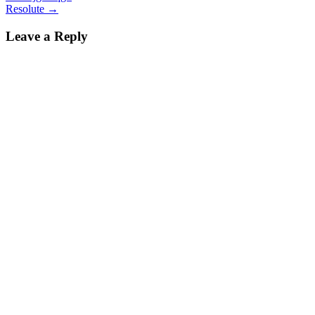
Resolute
→
Leave a Reply