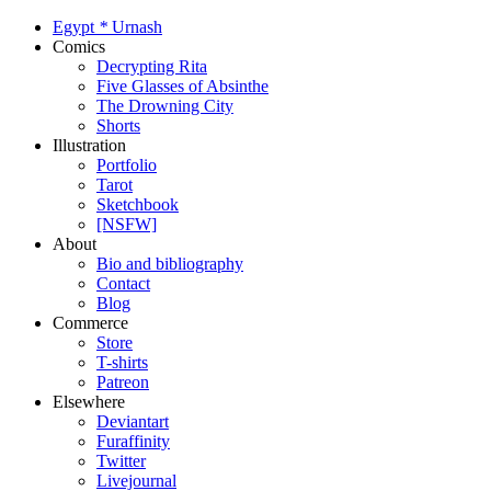
Egypt
*
Urnash
Comics
Decrypting Rita
Five Glasses of Absinthe
The Drowning City
Shorts
Illustration
Portfolio
Tarot
Sketchbook
[NSFW]
About
Bio and bibliography
Contact
Blog
Commerce
Store
T-shirts
Patreon
Elsewhere
Deviantart
Furaffinity
Twitter
Livejournal