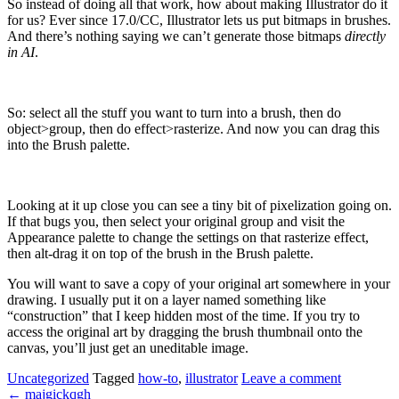
So instead of doing all that work, how about making Illustrator do it
for us? Ever since 17.0/CC, Illustrator lets us put bitmaps in brushes.
And there’s nothing saying we can’t generate those bitmaps
directly
in AI
.
So: select all the stuff you want to turn into a brush, then do
object>group, then do effect>rasterize. And now you can drag this
into the Brush palette.
Looking at it up close you can see a tiny bit of pixelization going on.
If that bugs you, then select your original group and visit the
Appearance palette to change the settings on that rasterize effect,
then alt-drag it on top of the brush in the Brush palette.
You will want to save a copy of your original art somewhere in your
drawing. I usually put it on a layer named something like
“construction” that I keep hidden most of the time. If you try to
access the original art by dragging the brush thumbnail onto the
canvas, you’ll just get an uneditable image.
Uncategorized
Tagged
how-to
,
illustrator
Leave a comment
←
majgickqgh