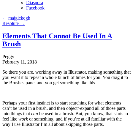
Diaspora
Facebook
←
majgickqgh
Resolute
→
Elements That Cannot Be Used In A
Brush
Peggy
February 11, 2018
So there you are, working away in Illustrator, making something that
you want it to repeat a whole bunch of times for you. You drag it to
the Brushes panel and you get something like this.
Perhaps your first instinct is to start searching for what elements
can’t be used in a brush, and then object>expand all of those parts
into things that
can
be used in a brush. But, you know, that starts to
feel like
work
or something, and if you’re at all familiar with the
way I use Illustrator I’m all about skipping those parts.