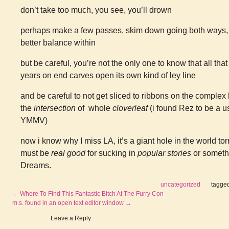
don’t take too much, you see, you’ll drown
perhaps make a few passes, skim down going both ways, br
better balance within
but be careful, you’re not the only one to know that all that 
years on end carves open its own kind of ley line
and be careful to not get sliced to ribbons on the complex
the
intersection
of whole
cloverleaf
(i found Rez to be a u
YMMV)
now i know why I miss LA, it’s a giant hole in the world to
must be
real good
for sucking in
popular stories
or somethi
Dreams.
uncategorized
tagge
←
Where To Find This Fantastic Bitch At The Furry Con
m.s. found in an open text editor window
→
Leave a Reply