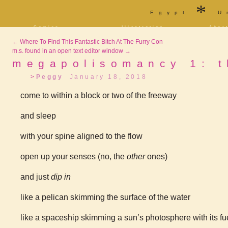
*
Egypt
U
Comics
Illustration
Abou
Decrypting Rita
Portfolio
Bio a
←
Where To Find This Fantastic Bitch At The Furry Con
Five Glasses of
Tarot
Cont
Absinthe
m.s. found in an open text editor window
→
Sketchbook
Blog
The Drowning City
megapolisomancy 1: t
[NSFW]
Shorts
Peggy
January 18, 2018
Elsewhere
Deviantart
Furaffinity
Twitter
Live
come to within a block or two of the freeway
and sleep
with your spine aligned to the flow
open up your senses (no, the
other
ones)
and just
dip in
like a pelican skimming the surface of the water
like a spaceship skimming a sun’s photosphere with its f