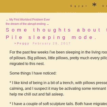
*
Egypt
U
Comics
Illustration
Abou
Decrypting Rita
Portfolio
Bio a
←
My First Worldest Problem Ever
Five Glasses of
Tarot
Cont
Absinthe
the dream of the abrupt ending
→
Sketchbook
Blog
The Drowning City
Some thoughts about 
[NSFW]
Shorts
Pile sleeping mode.
Elsewhere
Deviantart
Furaffinity
Twitter
Live
Peggy
February 28, 2017
For the past few weeks I've been sleeping in the living r
of pillows. Big pillows, little pillows, pretty much every p
migrated to this nest.
Some things I have noticed:
* I like kind of being in a bit of a trench, with pillows pres
calming, and I suspect it may be activating some remnant 
help me chill out and fall asleep.
* I have a couple of soft sculpture tails. Both have migrated