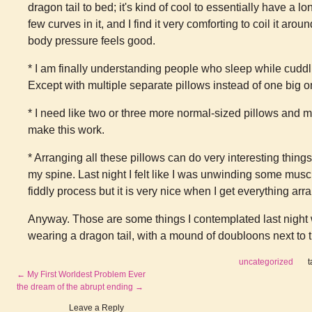
dragon tail to bed; it's kind of cool to essentially have a l
few curves in it, and I find it very comforting to coil it a
body pressure feels good.
* I am finally understanding people who sleep while cudd
Except with multiple separate pillows instead of one big o
* I need like two or three more normal-sized pillows and m
make this work.
* Arranging all these pillows can do very interesting things
my spine. Last night I felt like I was unwinding some mus
fiddly process but it is very nice when I get everything arr
Anyway. Those are some things I contemplated last night w
wearing a dragon tail, with a mound of doubloons next to t
uncategorized
←
My First Worldest Problem Ever
the dream of the abrupt ending
→
Leave a Reply