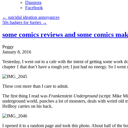
Diaspora
Facebook
←
suicidal ideation annoyances
50s badges for furries
→
some comics reviews and some comics mak
Peggy
January 8, 2016
Yesterday, I went out to a cafe with the intent of getting some work 
chapter 1 that don’t have a rough yet; I just had no energy. So I wen
These cost more than I care to admit.
The first thing I read was
Frankenstein Underground
(script: Mike Mi
underground world, punches a lot of monsters, deals with weird old m
Hellboy carries on his back.
I opened it to a random page and took this photo. About half of the book