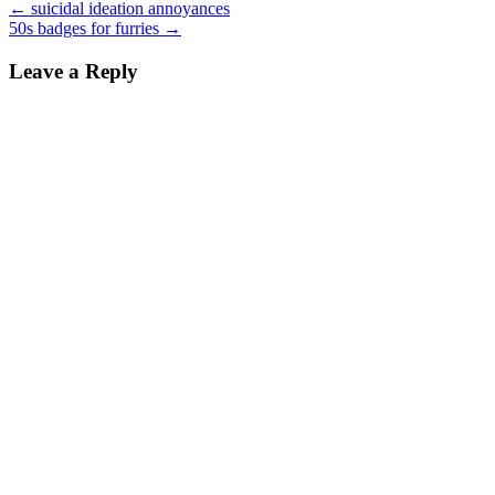
←
suicidal ideation annoyances
50s badges for furries
→
Leave a Reply