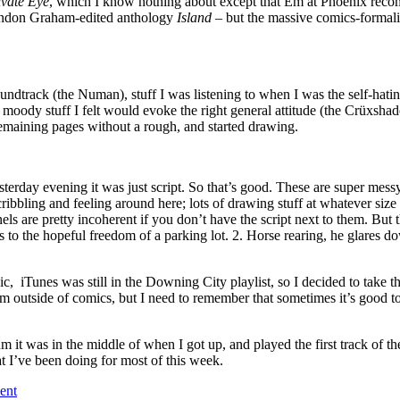
ivate Eye
, which I know nothing about except that Em at Phoenix recomm
Brandon Graham-edited anthology
Island
– but the massive comics-formali
soundtrack (the Numan), stuff I was listening to when I was the self-hat
 moody stuff I felt would evoke the right general attitude (the Crüxsh
 remaining pages without a rough, and started drawing.
esterday evening it was just script. So that’s good. These are super mess
cribbling and feeling around here; lots of drawing stuff at whatever size 
 are pretty incoherent if you don’t have the script next to them. But th
to the hopeful freedom of a parking lot. 2. Horse rearing, he glares dow
c, iTunes was still in the Downing City playlist, so I decided to take 
from outside of comics, but I need to remember that sometimes it’s good 
 it was in the middle of when I got up, and played the first track of 
t I’ve been doing for most of this week.
ent