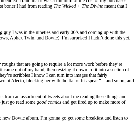
ended it (and that it was a full third of the cost of my purchases
st boner I had from reading
The Wicked + The Divine
meant that I
ing guy I was in the nineties and early 00’s and coming up with the
adows, Aphex Twin, and Bowie). I’m surprised I hadn’t done this yet,
y roughs that are going to require a lot more work before they’re
it came out of my hand, then resizing it down to fit into a section of
ey’re scribbles I know I can turn into images that fairly
n at Alecto, blocking her with the flat of his spear.” – and so on, and
this from an assortment of tweets about me reading these things and
to just go read some
good comics
and get fired up to make more of
the new Bowie album. I’m gonna go get some breakfast and listen to