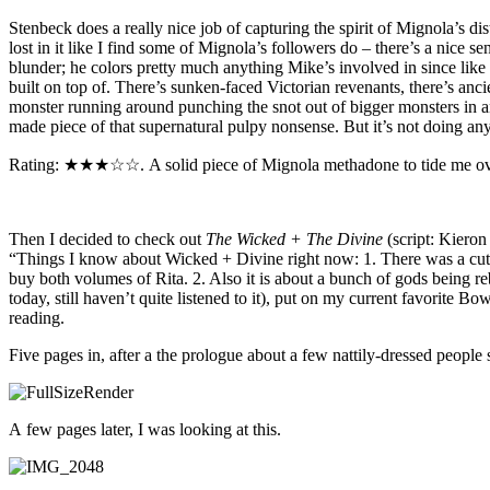
Stenbeck does a really nice job of capturing the spirit of Mignola’s di
lost in it like I find some of Mignola’s followers do – there’s a nice s
blunder; he colors pretty much anything Mike’s involved in since like 
built on top of. There’s sunken-faced Victorian revenants, there’s anci
monster running around punching the snot out of bigger monsters in an 
made piece of that supernatural pulpy nonsense. But it’s not doing a
Rating: ★★★☆☆. A solid piece of Mignola methadone to tide me over
Then I decided to check out
The Wicked + The Divine
(script: Kieron
“Things I know about Wicked + Divine right now: 1. There was a cute 
buy both volumes of Rita. 2. Also it is about a bunch of gods being 
today, still haven’t quite listened to it), put on my current favorite Bo
reading.
Five pages in, after a the prologue about a few nattily-dressed people s
A few pages later, I was looking at this.