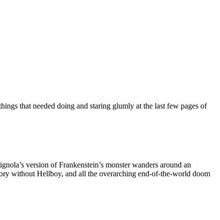
r things that needed doing and staring glumly at the last few pages of
 Mignola’s version of Frankenstein’s monster wanders around an
tory without Hellboy, and all the overarching end-of-the-world doom