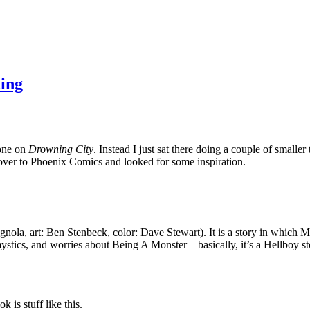
ing
done on
Drowning City
. Instead I just sat there doing a couple of smalle
t over to Phoenix Comics and looked for some inspiration.
gnola, art: Ben Stenbeck, color: Dave Stewart). It is a story in which
ystics, and worries about Being A Monster – basically, it’s a Hellboy s
 is stuff like this.