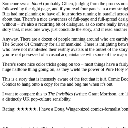
Someone sweat
blood
(probably Gillen, judging from the process notes 
followed by the right page, and if you read four panels in a row straig
Rita had me planning to have all four stories running in parallel acro
about that. There’s a nice awareness of full-page and full-spread desig
without – it’s also a recurring bit of dialogue), as do some really lo
story that, if read one way, just conclude the story, and if read ano
Anyway. There are a dozen of people running around who are earthly inca
The Source Of Creativity for all of mankind. There is infighting betwee
who have not manifested their earthly avatars at the outset of the sto
you’re not possessed of a casual acquaintance with some of the major
There’s some nice color tricks going on too – most things have a fairl
huge halftone thing going on, as they wield the power of Pure Holy P
This is a story that is intensely aware of the fact that it is A Comic
Comics to hang onto a copy for me and bug me when it’s out.
I want to compare this to
The Invisibles
(writer: Grant Morrison, art: l
a distinctly UK pop-culture sensibility.
Rating: ★★★★★. I have a Doug Winger-sized comics-formalist boner for