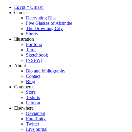
Egypt
*
Urnash
Comics
Decrypting Rita
Five Glasses of Absinthe
The Drowning City
Shorts
Illustration
Portfolio
Tarot
Sketchbook
[NSFW]
About
Bio and bibliography
Contact
Blog
Commerce
Store
T-shirts
Patreon
Elsewhere
Deviantart
Furaffinity
Twitter
Livejournal