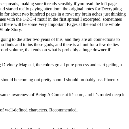
e spreads, making sure it reads sensibly if you read the left page
and started really paying attention; the original notes for Decrypting
 do for about two hundred pages in a row; my brain aches just thinking
mes with the 1-2-3-4 motif in the first spread I excerpted, sometimes
ect there will be some Very Important Pages at the end of the whole
Whole Story.
oing to die after two years of this, and they are all connections to
 finds and trains these gods, and there is a hunt for a few deities
 second volume, that ends on what is probably a huge downer if
Divinely Magical, the colors go all pure process and start getting a
ich should be coming out pretty soon. I should probably ask Phoenix
he same awareness of Being A Comic at it’s core, and it’s rooted deep in
t of well-defined characters. Recommended.