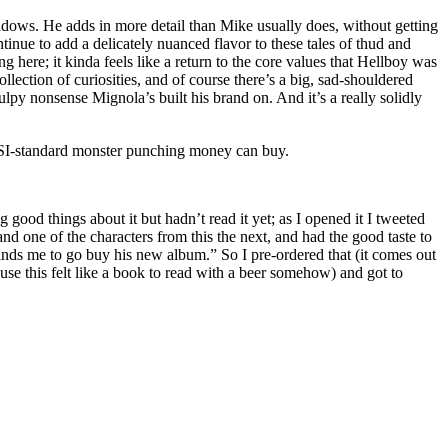
shadows. He adds in more detail than Mike usually does, without getting
ntinue to add a delicately nuanced flavor to these tales of thud and
 here; it kinda feels like a return to the core values that Hellboy was
llection of curiosities, and of course there’s a big, sad-shouldered
lpy nonsense Mignola’s built his brand on. And it’s a really solidly
SI-standard monster punching money can buy.
good things about it but hadn’t read it yet; as I opened it I tweeted
one of the characters from this the next, and had the good taste to
nds me to go buy his new album.” So I pre-ordered that (it comes out
use this felt like a book to read with a beer somehow) and got to