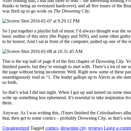
After reading that, I still had more to read – the interesting-looking
Pr
thanks to being an oversized hardcover), and all five issues of the 
was fired up to go work on
The Drowning City
.
So I put together a playlist full of music I’d always thought was the 
basic outline of this story (the Puppy and NIN), and some other gothy
to be honest. And I sat in front of the computer, pulled up one of the
This is the top half of page 8 of the first chapter of Drowning City. Y
finished panels, but they’re enough to start with. There’s a lot of me s
the page without being incoherent. Well. Right now some of these panels
unambiguously read as “1. The leader gallops up to Alecto as she darts 
so forth.
So that’s what I did last night. When I got up and turned on some musi
write up something less ephemeral. It’s essential to take inspiration 
them.
Anyway. As I was writing this, iTunes finished the Crüxshadows album
that, then get to some comics – probably Drowning City, as that’s wha
Uncategorized
Tagged
comics
,
drowning city
,
reviews
Leave a comm