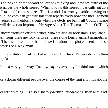
at the end of the second collection) thinking about the structure of thes
ht across the whole spread. When I got to this spread I basically sat up 
ss “standard” comics pages. This is a trick I narrowly avoided having to
n in the comic in general; this trick repeats every now and then (someti
vely super-symmetrical layouts when the Gods are being all Godly. I susp
ther will deliver an Important Message About The Thematic Point Of The 
rnations of various deities, who are also all rock stars. They are all g
n them, there are rock festivals, there’s one lonely ancient immortal who
ry. There’s a nice double bait-and-switch about one plot element in the
 stories of Greek myth.
y representational palette, but whenever the David Bowies do something 
op Art.
 Book, in a very good way. I’m now eagerly awaiting the third trade, wh
ike a dozen different people over the course of the run) a lot. It’s got t
 this thing. It’s also a sharply-written, fast-moving story with a lo