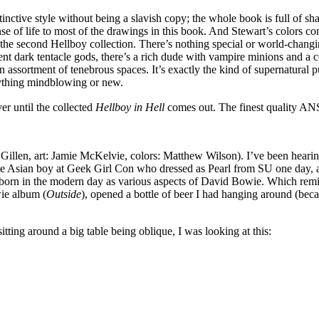
stinctive style without being a slavish copy; the whole book is full of 
ense of life to most of the drawings in this book. And Stewart’s colors co
the second Hellboy collection. There’s nothing special or world-changing
ent dark tentacle gods, there’s a rich dude with vampire minions and a co
assortment of tenebrous spaces. It’s exactly the kind of supernatural pu
nything mindblowing or new.
 until the collected
Hellboy in Hell
comes out. The finest quality AN
 Gillen, art: Jamie McKelvie, colors: Matthew Wilson). I’ve been hearing 
Asian boy at Geek Girl Con who dressed as Pearl from SU one day, and 
reborn in the modern day as various aspects of David Bowie. Which remi
wie album (
Outside
), opened a bottle of beer I had hanging around (beca
itting around a big table being oblique, I was looking at this: