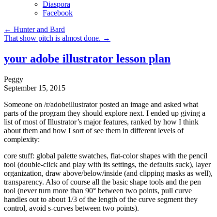
Diaspora
Facebook
←
Hunter and Bard
That show pitch is almost done.
→
your adobe illustrator lesson plan
Peggy
September 15, 2015
Someone on /r/adobeillustrator posted an image and asked what
parts of the program they should explore next. I ended up giving a
list of most of Illustrator’s major features, ranked by how I think
about them and how I sort of see them in different levels of
complexity:
core stuff: global palette swatches, flat-color shapes with the pencil
tool (double-click and play with its settings, the defaults suck), layer
organization, draw above/below/inside (and clipping masks as well),
transparency. Also of course all the basic shape tools and the pen
tool (never turn more than 90° between two points, pull curve
handles out to about 1/3 of the length of the curve segment they
control, avoid s-curves between two points).