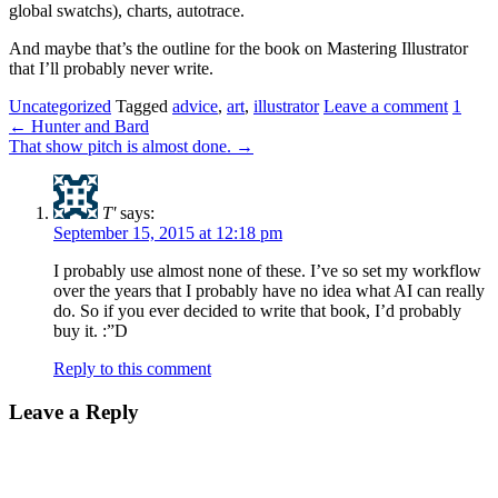
global swatchs), charts, autotrace.
And maybe that’s the outline for the book on Mastering Illustrator
that I’ll probably never write.
Uncategorized
Tagged
advice
,
art
,
illustrator
Leave a comment
1
←
Hunter and Bard
That show pitch is almost done.
→
T'
says:
September 15, 2015 at 12:18 pm
I probably use almost none of these. I’ve so set my workflow
over the years that I probably have no idea what AI can really
do. So if you ever decided to write that book, I’d probably
buy it. :”D
Reply to this comment
Leave a Reply