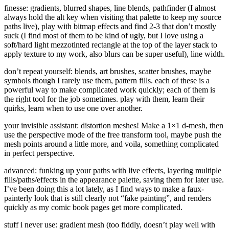
finesse: gradients, blurred shapes, line blends, pathfinder (I almost
always hold the alt key when visiting that palette to keep my source
paths live), play with bitmap effects and find 2-3 that don’t mostly
suck (I find most of them to be kind of ugly, but I love using a
soft/hard light mezzotinted rectangle at the top of the layer stack to
apply texture to my work, also blurs can be super useful), line width.
don’t repeat yourself: blends, art brushes, scatter brushes, maybe
symbols though I rarely use them, pattern fills. each of these is a
powerful way to make complicated work quickly; each of them is
the right tool for the job sometimes. play with them, learn their
quirks, learn when to use one over another.
your invisible assistant: distortion meshes! Make a 1×1 d-mesh, then
use the perspective mode of the free transform tool, maybe push the
mesh points around a little more, and voila, something complicated
in perfect perspective.
advanced: funking up your paths with live effects, layering multiple
fills/paths/effects in the appearance palette, saving them for later use.
I’ve been doing this a lot lately, as I find ways to make a faux-
painterly look that is still clearly not “fake painting”, and renders
quickly as my comic book pages get more complicated.
stuff i never use: gradient mesh (too fiddly, doesn’t play well with