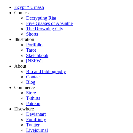
Egypt
*
Urnash
Comics
Decrypting Rita
Five Glasses of Absinthe
The Drowning City
Shorts
Illustration
Portfolio
Tarot
Sketchbook
[NSFW]
About
Bio and bibliography
Contact
Blog
Commerce
Store
T-shirts
Patreon
Elsewhere
Deviantart
Furaffinity
Twitter
Livejournal