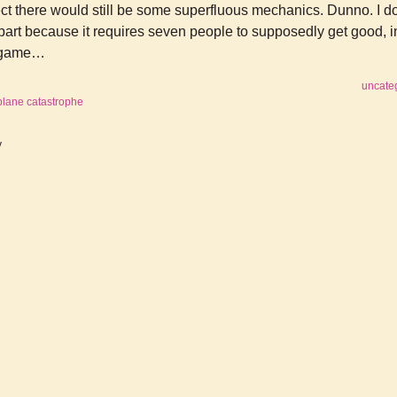
ect there would still be some superfluous mechanics. Dunno. I do
n part because it requires seven people to supposedly get good, i
f game…
uncate
plane catastrophe
y