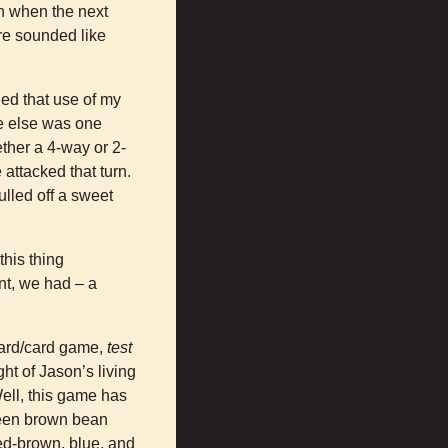
n when the next
ure sounded like
ied that use of my
ne else was one
ether a 4-way or 2-
attacked that turn.
pulled off a sweet
this thing
nt, we had – a
board/card game,
test
ght of Jason’s living
ell, this game has
tween brown bean
ed-brown, blue, and