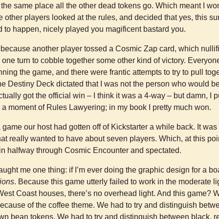
o the same place all the other dead tokens go. Which meant I wo
he other players looked at the rules, and decided that yes, this s
to happen, nicely played you magificent bastard you.
, because another player tossed a Cosmic Zap card, which nullif
one turn to cobble together some other kind of victory. Everyo
ing the game, and there were frantic attempts to try to pull tog
e Destiny Deck dictated that I was not the person who would be 
ctually got the official win – I think it was a 4-way – but damn, I 
d a moment of Rules Lawyering; in my book I pretty much won.
 game our host had gotten off of Kickstarter a while back. It was 
at really wanted to have about seven players. Which, at this poi
in halfway through Cosmic Encounter and spectated.
ught me one thing: if I’m ever doing the graphic design for a 
tions
. Because this game utterly failed to work in the moderate li
 West Coast houses, there’s no overhead light. And this game? W
, because of the coffee theme. We had to try and distinguish be
wn bean tokens. We had to try and distinguish between black, r