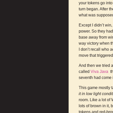
your tokens go int
turn began. After t
what was supposed 
Except I didn’t win
power. So they had 
base away from winn
way victory when th
I don’t recall who a
move that triggere
And then we tried a
called
Viva Java
th
seventh had come 
This game mostly ta
it in low light condi
room. Like a lot of
lots of brown in it
tokens and red-bro