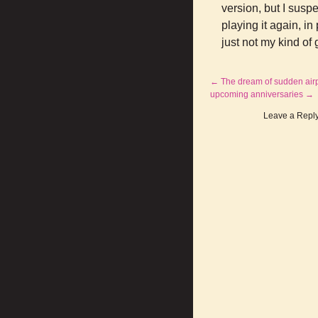
version, but I susp
playing it again, i
just not my kind o
←
The dream of sudden air
upcoming anniversaries
→
Leave a Repl