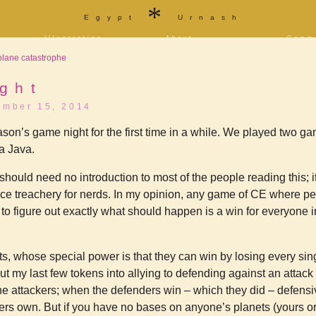
*
Egypt
Urnash
Illustration
About
Comm
a
Portfolio
Bio and bibliography
Store
plane catastrophe
f
Tarot
Contact
T-shi
Sketchbook
Blog
Patre
ity
ght
[NSFW]
ember 15, 2014
Furaffinity
Twitter
Livejournal
Diaspora
Jason’s game night for the first time in a while. We played two 
a Java.
should need no introduction to most of the people reading this; i
ace treachery for nerds. In my opinion, any game of CE where pe
 to figure out exactly what should happen is a win for everyone i
s, whose special power is that they can win by losing every sing
 put my last few tokens into allying to defending against an attac
e attackers; when the defenders win – which they did – defensi
ers own. But if you have no bases on anyone’s planets (yours or 