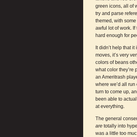
green icons, all o
try and parse refer
themed, with some r
awful lot of work. I
hard enough for peop
It didn’t help that it
moves, it’s very ve
colors of beans oth
what color they’re
an Ameritrash player
where we’d all run 
turn to come up, an
been able to actuall
at everything.
The general consen
are
totally into hyp
was a little too mu