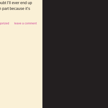
ubt I’ll ever end up
n part because it’s
gorized
leave a comment