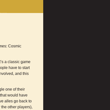
erce
rts
on
Facebook
games: Cosmic
t’s a classic game
ople have to start
nvolved, and this
le one of their
k that would have
ve alles go back to
the other players),