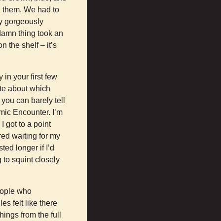
n them. We had to
ly gorgeously
 damn thing took an
n the shelf – it’s
in your first few
ate about which
you can barely tell
mic Encounter. I’m
I got to a point
red waiting for my
ed longer if I’d
g to squint closely
eople who
s felt like there
ings from the full