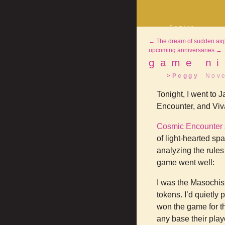
Comics
Decrypting Rit
←
The dream of sudden air
Five Glasses o
Absinthe
upcoming anniversaries
→
The Drowning C
game ni
Shorts
Peggy
Nov
Elsewhere
Deviantart
Tonight, I went to 
Encounter, and Viv
Cosmic Encounter
of light-hearted sp
analyzing the rules
game went well:
I was the Masochist
tokens. I’d quietly
won the game for th
any base their play