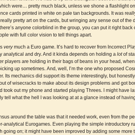
f which were… pretty much black, unless we shone a flashlight o
ence cards printed in white on pale tan backgrounds. It was real
eally pretty art on the cards, but wringing any sense out of the
f there’s anyone colorblind in the group, you can put it right back o
le with full color vision to tell things apart.
 is
very
much a Euro game. It’s hard to recover from Incorrect Play 
ry analytical and dry. And it kinda depends on holding a
lot
of st
er players are holding in their bags of beans in your head, when 
 picking up sometimes. And, well, I’m the one who proposed Cos
. Its mechanics did support its theme interestingly, but honestly 
out of wisecracks to make about its design problems and got bo
d took out my phone and started playing Threes. I might have last
y tell what the hell I was looking at at a glance instead of havin
sus around the table was that it needed work, even from the p
er-analytical Eurogames. Even playing the simple introductory rule
ch going on; it might have been improved by adding some more th