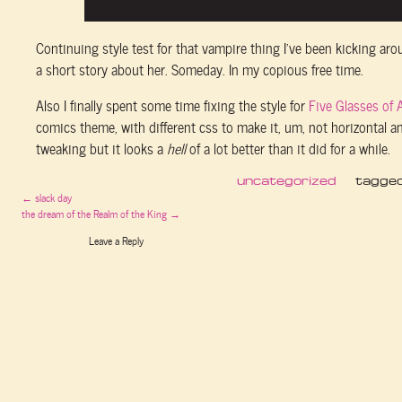
Continuing style test for that vampire thing I’ve been kicking arou
a short story about her. Someday. In my copious free time.
Also I finally spent some time fixing the style for
Five Glasses of 
comics theme, with different css to make it, um, not horizontal and
tweaking but it looks a
hell
of a lot better than it did for a while.
uncategorized
tagge
←
slack day
the dream of the Realm of the King
→
Leave a Reply