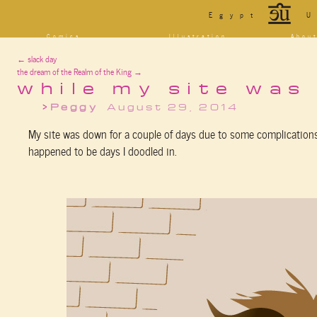
*
Egypt
U
Comics
Illustration
Abou
Decrypting Rita
Portfolio
Bio a
←
slack day
Five Glasses of
Tarot
Cont
Absinthe
the dream of the Realm of the King
→
Sketchbook
Blog
The Drowning City
[NSFW]
while my site was
Shorts
Peggy
August 29, 2014
Elsewhere
Deviantart
Furaffinity
Twitter
Live
My site was down for a couple of days due to some complications 
happened to be days I doodled in.