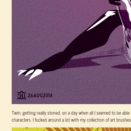
Twin, getting really stoned, on a day when all I seemed to be abl
characters. I fucked around a lot with my collection of art brushes