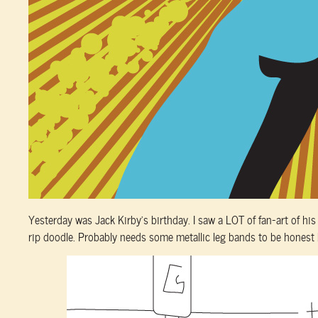
Yesterday was Jack Kirby’s birthday. I saw a LOT of fan-art of his c
rip doodle. Probably needs some metallic leg bands to be honest 