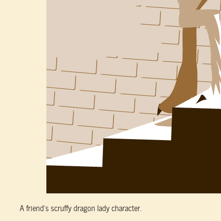
A friend’s scruffy dragon lady character.