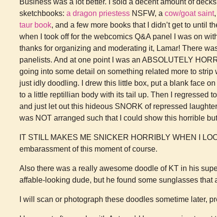
Business was a lot better. I sold a decent amount of decks
sketchbooks:
a dragon priestess
NSFW, a
cow/goat saint
taur book
, and a few more books that I didn’t get to until 
when I took off for the webcomics Q&A panel I was on wit
thanks for organizing and moderating it, Lamar! There was 
panelists. And at one point I was an ABSOLUTELY HOR
going into some detail on something related more to strip 
just idly doodling. I drew this little box, put a blank face 
to a little reptillian body with its tail up. Then I regressed
and just let out this hideous SNORK of repressed laughter.
was NOT arranged such that I could show this horrible but
IT STILL MAKES ME SNICKER HORRIBLY WHEN I LOOK AT 
embarassment of this moment of course.
Also there was a really awesome doodle of KT in his super
affable-looking dude, but he found some sunglasses that a
I will scan or photograph these doodles sometime later, pro