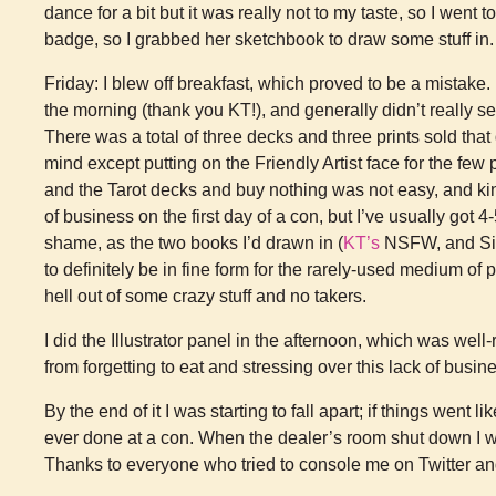
dance for a bit but it was really not to my taste, so I went
badge, so I grabbed her sketchbook to draw some stuff in.
Friday: I blew off breakfast, which proved to be a mistake
the morning (thank you KT!), and generally didn’t really 
There was a total of three decks and three prints sold that
mind except putting on the Friendly Artist face for the few 
and the Tarot decks and buy nothing was not easy, and ki
of business on the first day of a con, but I’ve usually got 
shame, as the two books I’d drawn in (
KT’s
NSFW, and Sig
to definitely be in fine form for the rarely-used medium of
hell out of some crazy stuff and no takers.
I did the Illustrator panel in the afternoon, which was well-
from forgetting to eat and stressing over this lack of busin
By the end of it I was starting to fall apart; if things went l
ever done at a con. When the dealer’s room shut down I wa
Thanks to everyone who tried to console me on Twitter and