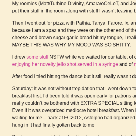
My roomies (Matt/Turbine Divinity, Amara/oCeLoT, and Josh
put their stuff in the room along with stuff I wasn’t leaving 
Then I went out for pizza with Pathia, Tanya, Farore, Ix, an
because I am a spaz and they were on the other end of the ta
cheese and brown sugar garlic bread hit my tongue, I real
MAYBE THIS WAS WHY MY MOOD WAS SO SHITTY.
I drew
some stuff
NSFW while we waited for our table, of c
enjoying her novelty jello shot served in a syringe
and of
After food I tried hitting the dance but it still really wasn’t 
Saturday: It was not without trepidation that I went down t
breakfast first. I’d been told it was open early for patrons 
really couldn’t be bothered with EXTRA SPECIAL sitting l
Even if it was overpriced mediocre hotel breakfast. When I
waiting for me – back at FC2012, Astolpho had organized an
hung in it had finally gotten back to me.