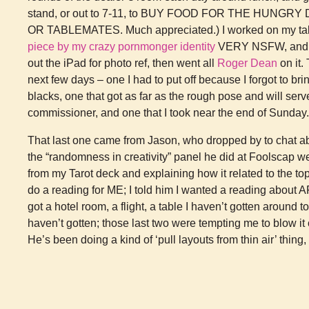
stand, or out to 7-11, to BUY FOOD FOR THE HUN
OR TABLEMATES. Much appreciated.) I worked on my tabl
piece by my crazy pornmonger identity
VERY NSFW, and
out the iPad for photo ref, then went all
Roger Dean
on it. 
next few days – one I had to put off because I forgot to brin
blacks, one that got as far as the rough pose and will serv
commissioner, and one that I took near the end of Sunday.
That last one came from Jason, who dropped by to chat ab
the “randomness in creativity” panel he did at Foolscap we
from my Tarot deck and explaining how it related to the to
do a reading for ME; I told him I wanted a reading about A
got a hotel room, a flight, a table I haven’t gotten around 
haven’t gotten; those last two were tempting me to blow it of
He’s been doing a kind of ‘pull layouts from thin air’ thing