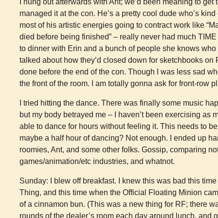
I hung out afterwards with Ant; we’d been meaning to get t
managed it at the con. He’s a pretty cool dude who’s kind 
most of his artistic energies going to contract work like “
died before being finished” – really never had much TIME
to dinner with Erin and a bunch of people she knows who 
talked about how they’d closed down for sketchbooks on 
done before the end of the con. Though I was less sad when
the front of the room. I am totally gonna ask for front-row 
I tried hitting the dance. There was finally some music 
but my body betrayed me – I haven’t been exercising as m
able to dance for hours without feeling it. This needs to b
maybe a half hour of dancing? Not enough. I ended up han
roomies, Ant, and some other folks. Gossip, comparing no
games/animation/etc industries, and whatnot.
Sunday: I blew off breakfast. I knew this was bad this time
Thing, and this time when the Official Floating Minion c
of a cinnamon bun. (This was a new thing for RF; there 
rounds of the dealer’s room each day around lunch, and g