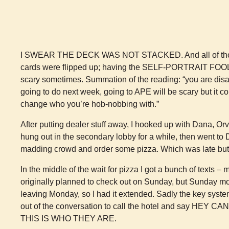
I SWEAR THE DECK WAS NOT STACKED. And all of tho
cards were flipped up; having the SELF-PORTRAIT FOOL in
scary sometimes. Summation of the reading: “you are disa
going to do next week, going to APE will be scary but 
change who you’re hob-nobbing with.”
After putting dealer stuff away, I hooked up with Dana, Or
hung out in the secondary lobby for a while, then went to
madding crowd and order some pizza. Which was late but
In the middle of the wait for pizza I got a bunch of texts 
originally planned to check out on Sunday, but Sunday mo
leaving Monday, so I had it extended. Sadly the key system
out of the conversation to call the hotel and say H
THIS IS WHO THEY ARE.