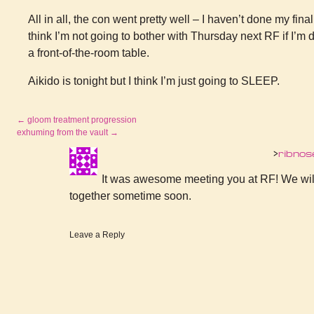
All in all, the con went pretty well – I haven’t done my final
think I’m not going to bother with Thursday next RF if I’m d
a front-of-the-room table.
Aikido is tonight but I think I’m just going to SLEEP.
←
gloom treatment progression
exhuming from the vault
→
ribnos
It was awesome meeting you at RF! We will 
together sometime soon.
Leave a Reply