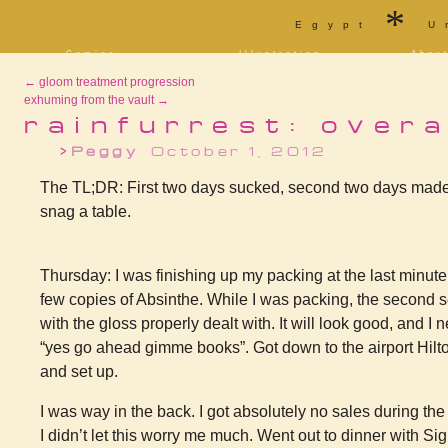
*
Egypt
U
Comics
Illustration
Abou
Decrypting Rita
Portfolio
Bio a
←
gloom treatment progression
Five Glasses of
Tarot
Cont
Absinthe
exhuming from the vault
→
Sketchbook
Blog
The Drowning City
rainfurrest: overa
[NSFW]
Shorts
Peggy
October 1, 2012
Elsewhere
Deviantart
Furaffinity
Twitter
Live
The TL;DR: First two days sucked, second two days made up
snag a table.
Thursday: I was finishing up my packing at the last minute
few copies of Absinthe. While I was packing, the second s
with the gloss properly dealt with. It will look good, and I
“yes go ahead gimme books”. Got down to the airport Hilto
and set up.
I was way in the back. I got absolutely no sales during t
I didn’t let this worry me much. Went out to dinner with Sigi