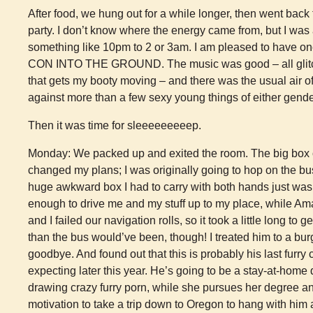
After food, we hung out for a while longer, then went bac
party. I don’t know where the energy came from, but I was 
something like 10pm to 2 or 3am. I am pleased to have 
CON INTO THE GROUND. The music was good – all glitc
that gets my booty moving – and there was the usual air o
against more than a few sexy young things of either gende
Then it was time for sleeeeeeeeep.
Monday: We packed up and exited the room. The big box of
changed my plans; I was originally going to hop on the bu
huge awkward box I had to carry with both hands just was
enough to drive me and my stuff up to my place, while Am
and I failed our navigation rolls, so it took a little long to ge
than the bus would’ve been, though! I treated him to a burg
goodbye. And found out that this is probably his last furry 
expecting later this year. He’s going to be a stay-at-home 
drawing crazy furry porn, while she pursues her degree a
motivation to take a trip down to Oregon to hang with hi