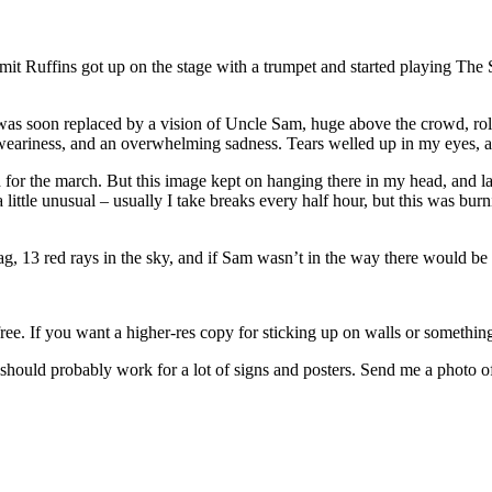
it Ruffins got up on the stage with a trumpet and started playing The 
 was soon replaced by a vision of Uncle Sam, huge above the crowd, roll
t weariness, and an overwhelming sadness. Tears welled up in my eyes, 
d for the march. But this image kept on hanging there in my head, and l
 a little unusual – usually I take breaks every half hour, but this was 
lag, 13 red rays in the sky, and if Sam wasn’t in the way there would be 
l free. If you want a higher-res copy for sticking up on walls or somethin
ould probably work for a lot of signs and posters. Send me a photo of 