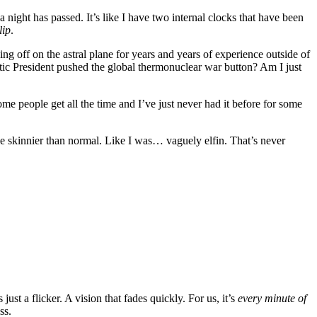
 night has passed. It’s like I have two internal clocks that have been
lip
.
ng off on the astral plane for years and years of experience outside of
atic President pushed the global thermonuclear war button? Am I just
ome people get all the time and I’ve just never had it before for some
tle skinnier than normal. Like I was… vaguely elfin. That’s never
just a flicker. A vision that fades quickly. For us, it’s
every minute of
ss.