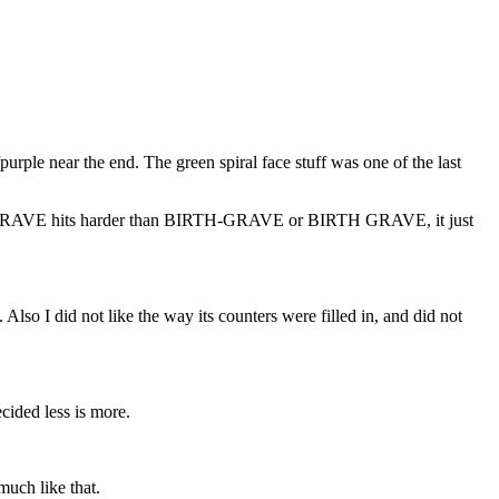
/purple near the end. The green spiral face stuff was one of the last
 BIRTHGRAVE hits harder than BIRTH-GRAVE or BIRTH GRAVE, it just
Also I did not like the way its counters were filled in, and did not
cided less is more.
much like that.