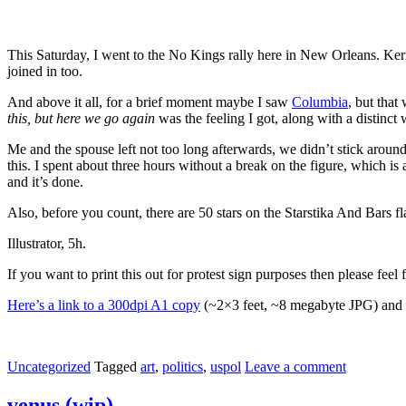
This Saturday, I went to the No Kings rally here in New Orleans. Kerm
joined in too.
And above it all, for a brief moment maybe I saw
Columbia
, but that
this, but here we go again
was the feeling I got, along with a distinc
Me and the spouse left not too long afterwards, we didn’t stick aroun
this. I spent about three hours without a break on the figure, which is
and it’s done.
Also, before you count, there are 50 stars on the Starstika And Bars f
Illustrator, 5h.
If you want to print this out for protest sign purposes then please fee
Here’s a link to a 300dpi A1 copy
(~2×3 feet, ~8 megabyte JPG) and sh
Uncategorized
Tagged
art
,
politics
,
uspol
Leave a comment
venus (wip)