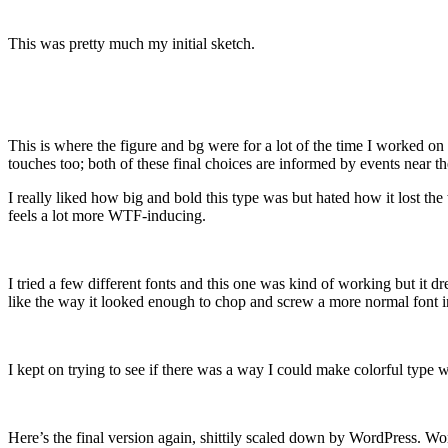
This was pretty much my initial sketch.
This is where the figure and bg were for a lot of the time I worked on t
touches too; both of these final choices are informed by events near t
I really liked how big and bold this type was but hated how it los
feels a lot more WTF-inducing.
I tried a few different fonts and this one was kind of working but it d
like the way it looked enough to chop and screw a more normal font i
I kept on trying to see if there was a way I could make colorful type 
Here’s the final version again, shittily scaled down by WordPress. Wo