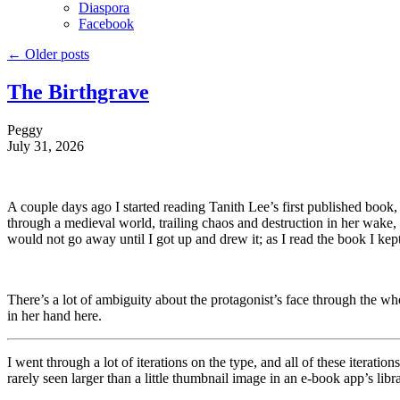
Diaspora
Facebook
←
Older posts
The Birthgrave
Peggy
July 31, 2026
A couple days ago I started reading Tanith Lee’s first published book,
through a medieval world, trailing chaos and destruction in her wake,
would not go away until I got up and drew it; as I read the book I kept 
There’s a lot of ambiguity about the protagonist’s face through the wh
in her hand here.
I went through a lot of iterations on the type, and all of these iterati
rarely seen larger than a little thumbnail image in an e-book app’s lib