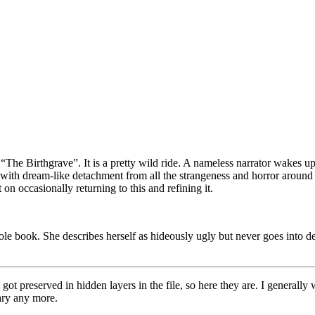
 “The Birthgrave”. It is a pretty wild ride. A nameless narrator wakes up
 with dream-like detachment from all the strangeness and horror around 
on occasionally returning to this and refining it.
ole book. She describes herself as hideously ugly but never goes into de
ons got preserved in hidden layers in the file, so here they are. I genera
rary any more.