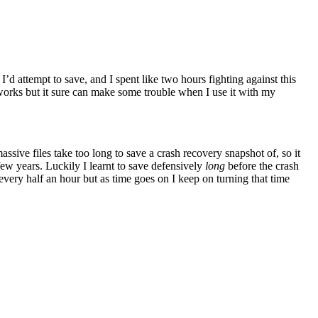
I’d attempt to save, and I spent like two hours fighting against this
t works but it sure can make some trouble when I use it with my
massive files take too long to save a crash recovery snapshot of, so it
 few years. Luckily I learnt to save defensively
long
before the crash
 every half an hour but as time goes on I keep on turning that time