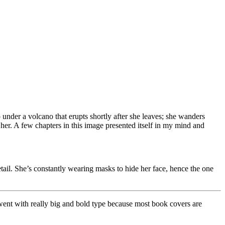
 under a volcano that erupts shortly after she leaves; she wanders
her. A few chapters in this image presented itself in my mind and
tail. She’s constantly wearing masks to hide her face, hence the one
lly went with really big and bold type because most book covers are