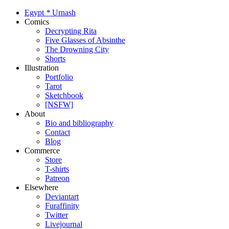
Egypt
*
Urnash
Comics
Decrypting Rita
Five Glasses of Absinthe
The Drowning City
Shorts
Illustration
Portfolio
Tarot
Sketchbook
[NSFW]
About
Bio and bibliography
Contact
Blog
Commerce
Store
T-shirts
Patreon
Elsewhere
Deviantart
Furaffinity
Twitter
Livejournal