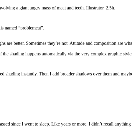
volving a giant angry mass of meat and teeth. Illustrator, 2.5h.
 this named “problemeat”.
ghs are better. Sometimes they’re not. Attitude and composition are wha
of the shading happens automatically via the very complex graphic style
assed shading instantly. Then I add broader shadows over them and maybe t
ssed since I went to sleep. Like years or more. I didn’t recall anything