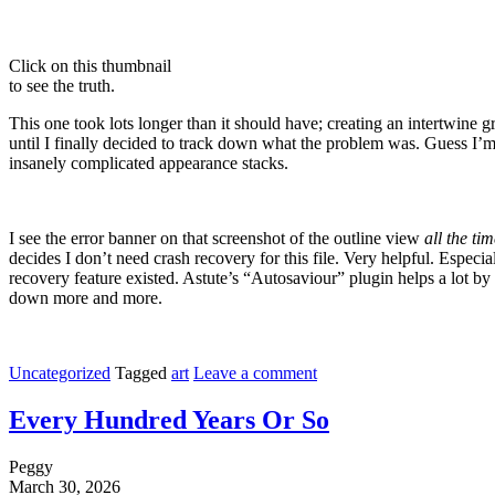
Click on this thumbnail
to see the truth.
This one took lots longer than it should have; creating an intertwine g
until I finally decided to track down what the problem was. Guess I’m 
insanely complicated appearance stacks.
I see the error banner on that screenshot of the outline view
all the ti
decides I don’t need crash recovery for this file. Very helpful. Especia
recovery feature existed. Astute’s “Autosaviour” plugin helps a lot by 
down more and more.
Uncategorized
Tagged
art
Leave a comment
Every Hundred Years Or So
Peggy
March 30, 2026