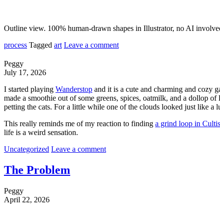
Outline view. 100% human-drawn shapes in Illustrator, no AI involve
process
Tagged
art
Leave a comment
Peggy
July 17, 2026
I started playing
Wanderstop
and it is a cute and charming and cozy ga
made a smoothie out of some greens, spices, oatmilk, and a dollop of 
petting the cats. For a little while one of the clouds looked just like
This really reminds me of my reaction to finding
a grind loop in Culti
life is a weird sensation.
Uncategorized
Leave a comment
The Problem
Peggy
April 22, 2026