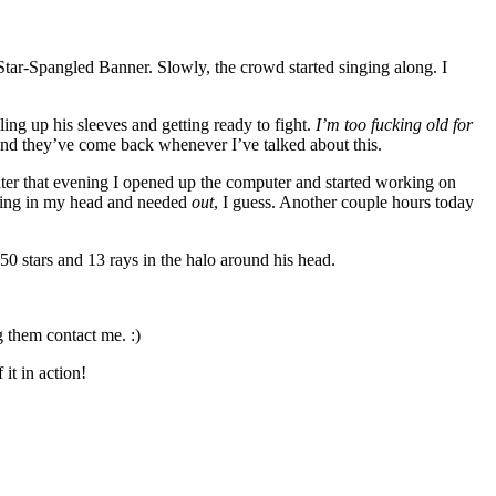
Star-Spangled Banner. Slowly, the crowd started singing along. I
ing up his sleeves and getting ready to fight.
I’m too fucking old for
and they’ve come back whenever I’ve talked about this.
ater that evening I opened up the computer and started working on
burning in my head and needed
out
, I guess. Another couple hours today
50 stars and 13 rays in the halo around his head.
g them contact me. :)
it in action!