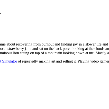
d.
me about recovering from burnout and finding joy in a slower life and o
local strawberry jam, and sat on the back porch looking at the clouds 
 a luminous lion sitting on top of a mountain looking down at me. Mostly 
st Simulator
of repeatedly making art and selling it. Playing video game