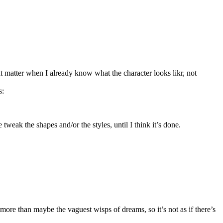
t matter when I already know what the character looks likr, not
s:
weak the shapes and/or the styles, until I think it’s done.
 more than maybe the vaguest wisps of dreams, so it’s not as if there’s