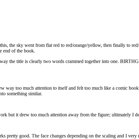
his, the sky went from flat red to red/orange/yellow, then finally to red
he end of the book.
t the way the title is clearly two words crammed together into one.
rew way too much attention to itself and felt too much like a comic book. 
nto something similar.
work but it drew too much attention away from the figure; ultimately I de
rks pretty good. The face changes depending on the scaling and I very 