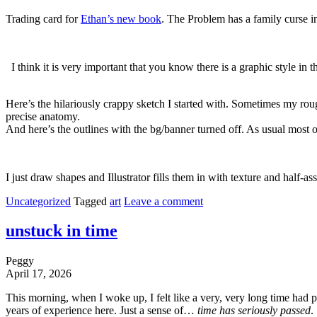
Trading card for
Ethan’s new book
. The Problem has a family curse in
I think it is very important that you know there is a graphic style in
Here’s the hilariously crappy sketch I started with. Sometimes my rou
precise anatomy.
And here’s the outlines with the bg/banner turned off. As usual most 
I just draw shapes and Illustrator fills them in with texture and half-
Uncategorized
Tagged
art
Leave a comment
unstuck in time
Peggy
April 17, 2026
This morning, when I woke up, I felt like a very, very long time had pa
years of experience here. Just a sense of…
time has seriously passed
.