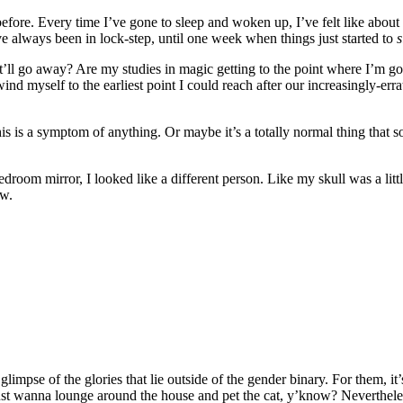
fore. Every time I’ve gone to sleep and woken up, I’ve felt like about a
ave always been in lock-step, until one week when things just started to
s
’ll go away? Are my studies in magic getting to the point where I’m goi
nd myself to the earliest point I could reach after our increasingly-err
this is a symptom of anything. Or maybe it’s a totally normal thing that s
droom mirror, I looked like a different person. Like my skull was a lit
ow.
limpse of the glories that lie outside of the gender binary. For them, it’s 
ust wanna lounge around the house and pet the cat, y’know? Neverthele