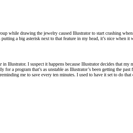
roup while drawing the jewelry caused Illustrator to start crashing when 
putting a big asterisk next to that feature in my head, it’s nice when i
me
in Illustrator. I suspect it happens because Illustrator decides that my 
lly for a program that’s as unstable as Illustrator’s been getting the past
reminding me to save every ten minutes. I used to have it set to do that