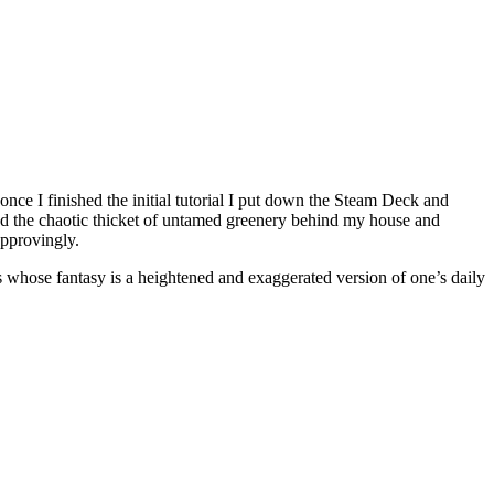
nce I finished the initial tutorial I put down the Steam Deck and
and the chaotic thicket of untamed greenery behind my house and
approvingly.
s whose fantasy is a heightened and exaggerated version of one’s daily