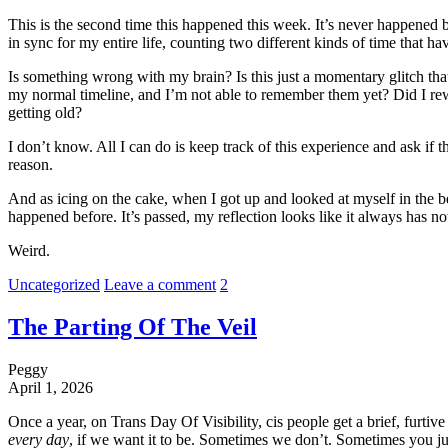
This is the second time this happened this week. It’s never happened be
in sync for my entire life, counting two different kinds of time that h
Is something wrong with my brain? Is this just a momentary glitch that
my normal timeline, and I’m not able to remember them yet? Did I rewi
getting old?
I don’t know. All I can do is keep track of this experience and ask if 
reason.
And as icing on the cake, when I got up and looked at myself in the be
happened before. It’s passed, my reflection looks like it always has n
Weird.
Uncategorized
Leave a comment
2
The Parting Of The Veil
Peggy
April 1, 2026
Once a year, on Trans Day Of Visibility, cis people get a brief, furtive g
every day
, if we want it to be. Sometimes we don’t. Sometimes you j