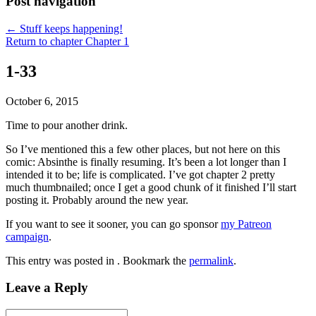
Post navigation
←
Stuff keeps happening!
Return to chapter Chapter 1
1-33
October 6, 2015
Time to pour another drink.
So I’ve mentioned this a few other places, but not here on this
comic: Absinthe is finally resuming. It’s been a lot longer than I
intended it to be; life is complicated. I’ve got chapter 2 pretty
much thumbnailed; once I get a good chunk of it finished I’ll start
posting it. Probably around the new year.
If you want to see it sooner, you can go sponsor
my Patreon
campaign
.
This entry was posted in . Bookmark the
permalink
.
Leave a Reply