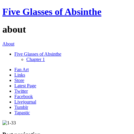
Five Glasses of Absinthe
about
About
Five Glasses of Absinthe
Chapter 1
Fan Art
Links
Store
Latest Page
Twitter
Facebook
Livejournal
Tumblr
Tapastic