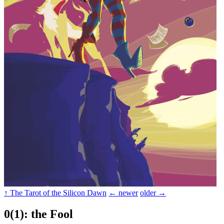
↑ The Tarot of the Silicon Dawn
← newer
older →
0(1): the Fool