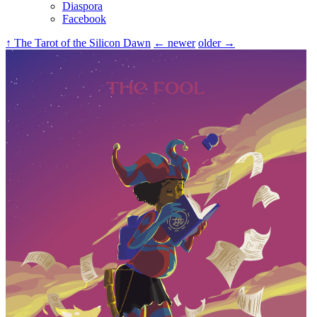
Diaspora
Facebook
↑ The Tarot of the Silicon Dawn
← newer
older →