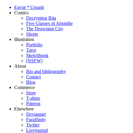
Egypt
*
Urnash
Comics
Decrypting Rita
Five Glasses of Absinthe
The Drowning City
Shorts
Illustration
Portfolio
Tarot
Sketchbook
[NSFW]
About
Bio and bibliography
Contact
Blog
Commerce
Store
T-shirts
Patreon
Elsewhere
Deviantart
Furaffinity
Twitter
Livejournal