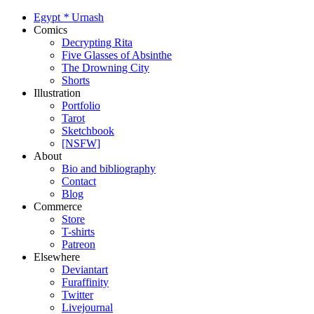
Egypt
*
Urnash
Comics
Decrypting Rita
Five Glasses of Absinthe
The Drowning City
Shorts
Illustration
Portfolio
Tarot
Sketchbook
[NSFW]
About
Bio and bibliography
Contact
Blog
Commerce
Store
T-shirts
Patreon
Elsewhere
Deviantart
Furaffinity
Twitter
Livejournal