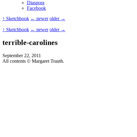
Diaspora
Facebook
↑ Sketchbook
← newer
older →
↑ Sketchbook
← newer
older →
terrible-carolines
September 22, 2011
All contents © Margaret Trauth.