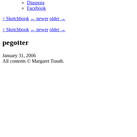
Diaspora
Facebook
↑ Sketchbook
← newer
older →
↑ Sketchbook
← newer
older →
pegotter
January 31, 2006
All contents © Margaret Trauth.