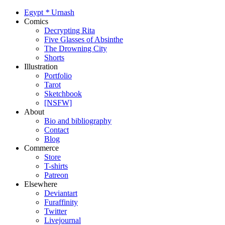
Egypt
*
Urnash
Comics
Decrypting Rita
Five Glasses of Absinthe
The Drowning City
Shorts
Illustration
Portfolio
Tarot
Sketchbook
[NSFW]
About
Bio and bibliography
Contact
Blog
Commerce
Store
T-shirts
Patreon
Elsewhere
Deviantart
Furaffinity
Twitter
Livejournal