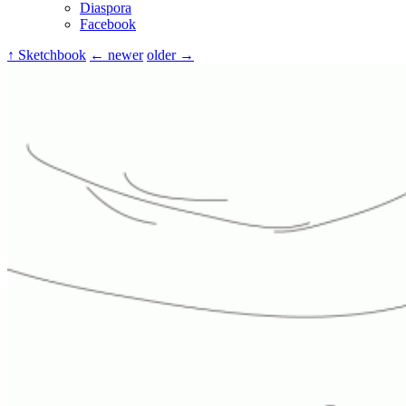
Diaspora
Facebook
↑ Sketchbook
← newer
older →