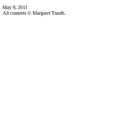
May 9, 2011
All contents © Margaret Trauth.