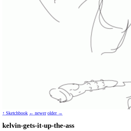
↑ Sketchbook
← newer
older →
kelvin-gets-it-up-the-ass