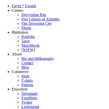
Egypt
*
Urnash
Comics
Decrypting Rita
Five Glasses of Absinthe
The Drowning City
Shorts
Illustration
Portfolio
Tarot
Sketchbook
[NSFW]
About
Bio and bibliography
Contact
Blog
Commerce
Store
T-shirts
Patreon
Elsewhere
Deviantart
Furaffinity
Twitter
Livejournal