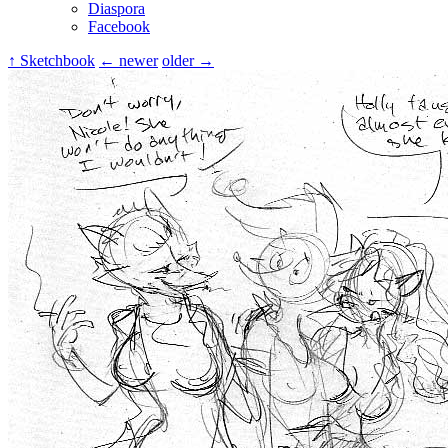
Diaspora
Facebook
↑ Sketchbook
← newer
older →