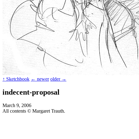
↑ Sketchbook
← newer
older →
indecent-proposal
March 9, 2006
All contents © Margaret Trauth.