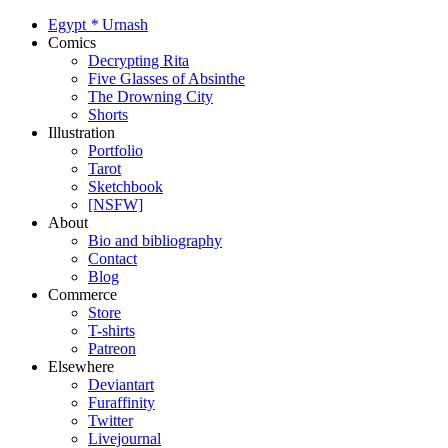
Egypt
*
Urnash
Comics
Decrypting Rita
Five Glasses of Absinthe
The Drowning City
Shorts
Illustration
Portfolio
Tarot
Sketchbook
[NSFW]
About
Bio and bibliography
Contact
Blog
Commerce
Store
T-shirts
Patreon
Elsewhere
Deviantart
Furaffinity
Twitter
Livejournal