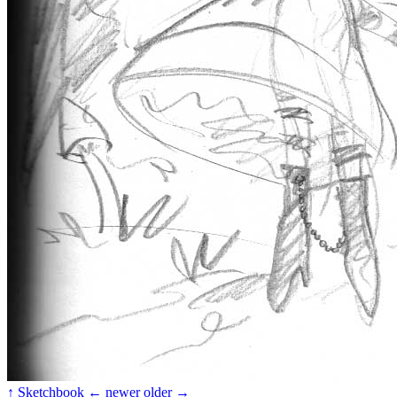
↑ Sketchbook
← newer
older →