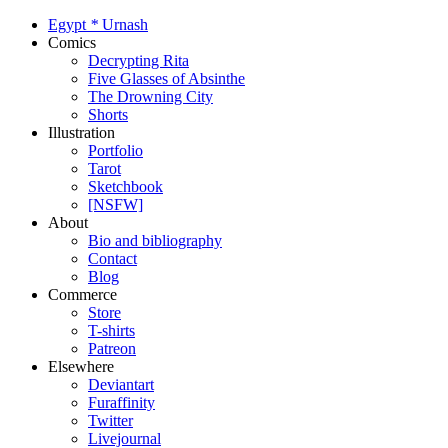
Egypt
*
Urnash
Comics
Decrypting Rita
Five Glasses of Absinthe
The Drowning City
Shorts
Illustration
Portfolio
Tarot
Sketchbook
[NSFW]
About
Bio and bibliography
Contact
Blog
Commerce
Store
T-shirts
Patreon
Elsewhere
Deviantart
Furaffinity
Twitter
Livejournal