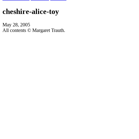
cheshire-alice-toy
May 28, 2005
All contents © Margaret Trauth.