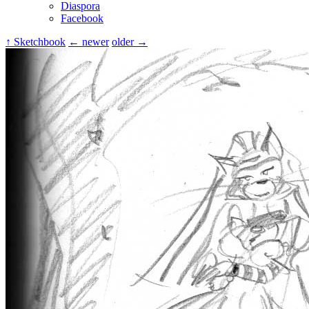
Diaspora
Facebook
↑ Sketchbook
← newer
older →