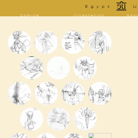
*
Egypt
U
Comics
Illustration
Abo
Decrypting Rita
Portfolio
Bio 
bibl
Five Glasses of
Tarot
Absinthe
Con
Sketchbook
The Drowning
Blo
City
[NSFW]
Shorts
Elsewhere
Deviantart
Furaffinity
Twitter
Live