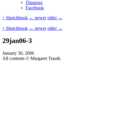
Diaspora
Facebook
↑ Sketchbook
← newer
older →
↑ Sketchbook
← newer
older →
29jan06-3
January 30, 2006
All contents © Margaret Trauth.