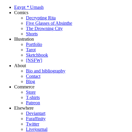
Egypt
*
Urnash
Comics
Decrypting Rita
Five Glasses of Absinthe
The Drowning City
Shorts
Illustration
Portfolio
Tarot
Sketchbook
[NSFW]
About
Bio and bibliography
Contact
Blog
Commerce
Store
T-shirts
Patreon
Elsewhere
Deviantart
Furaffinity
Twitter
Livejournal