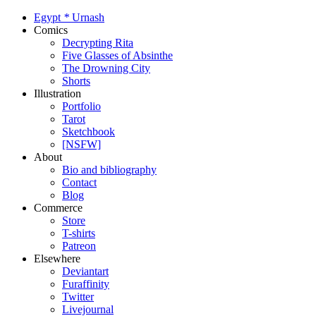
Egypt
*
Urnash
Comics
Decrypting Rita
Five Glasses of Absinthe
The Drowning City
Shorts
Illustration
Portfolio
Tarot
Sketchbook
[NSFW]
About
Bio and bibliography
Contact
Blog
Commerce
Store
T-shirts
Patreon
Elsewhere
Deviantart
Furaffinity
Twitter
Livejournal