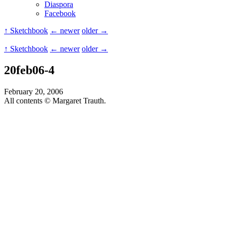
Diaspora
Facebook
↑ Sketchbook
← newer
older →
↑ Sketchbook
← newer
older →
20feb06-4
February 20, 2006
All contents © Margaret Trauth.