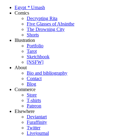
Egypt
*
Urnash
Comics
Decrypting Rita
Five Glasses of Absinthe
The Drowning City
Shorts
Illustration
Portfolio
Tarot
Sketchbook
[NSFW]
About
Bio and bibliography
Contact
Blog
Commerce
Store
T-shirts
Patreon
Elsewhere
Deviantart
Furaffinity
Twitter
Livejournal