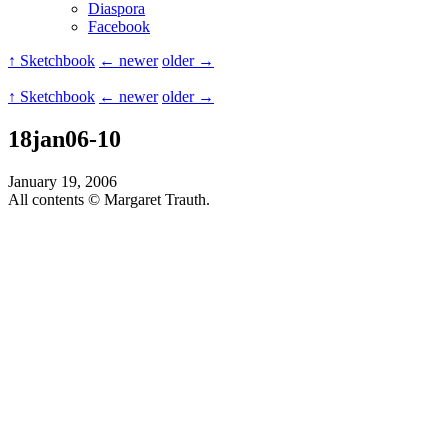
Diaspora
Facebook
↑ Sketchbook
← newer
older →
↑ Sketchbook
← newer
older →
18jan06-10
January 19, 2006
All contents © Margaret Trauth.