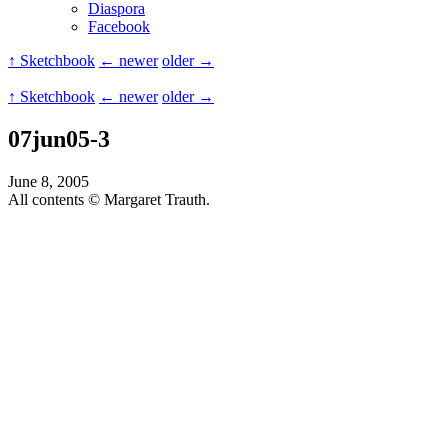
Diaspora
Facebook
↑ Sketchbook
← newer
older →
↑ Sketchbook
← newer
older →
07jun05-3
June 8, 2005
All contents © Margaret Trauth.