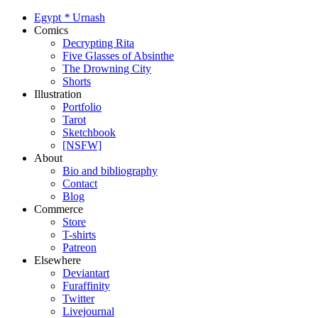
Egypt
*
Urnash
Comics
Decrypting Rita
Five Glasses of Absinthe
The Drowning City
Shorts
Illustration
Portfolio
Tarot
Sketchbook
[NSFW]
About
Bio and bibliography
Contact
Blog
Commerce
Store
T-shirts
Patreon
Elsewhere
Deviantart
Furaffinity
Twitter
Livejournal