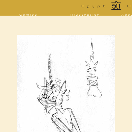
*
Egypt
U
Comics
Illustration
Abo
Decrypting Rita
Portfolio
Bio 
bibl
Five Glasses of
Tarot
Absinthe
Con
Sketchbook
The Drowning
Blo
City
[NSFW]
Shorts
Elsewhere
Deviantart
Furaffinity
Twitter
Live