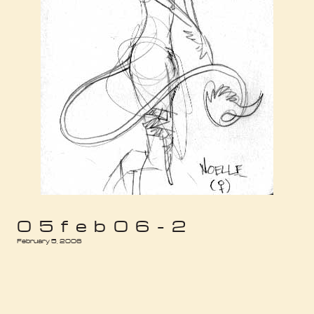
05feb06-2
February 5, 2006