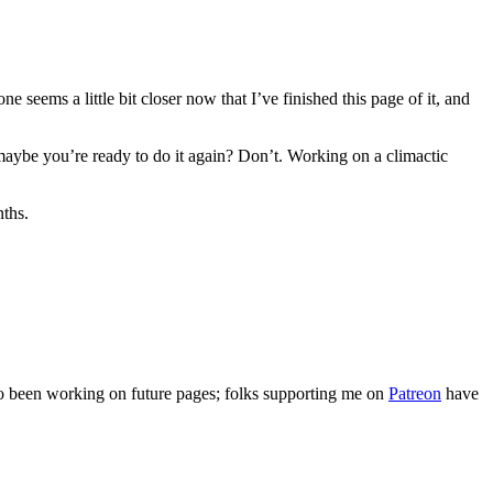
ne seems a little bit closer now that I’ve finished this page of it, and
d maybe you’re ready to do it again? Don’t. Working on a climactic
nths.
lso been working on future pages; folks supporting me on
Patreon
have