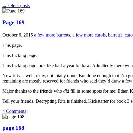
←
Older posts
Page 169
October 6, 2015
a few more barretts
,
a few more carols
,
barrett1
,
caro
This page.
This fucking page.
This fucking page took like half a year to draw. Admittedly there we
Now it is… well, okay, not totally done. But done enough that I’m going
remaining are mostly reserved for friends who said they’d draw a few
Major thanks to the friends who
did
fill in some spots for me: Ethan
Tell your friends. Decrypting Rita is finished. Kickstarter for book 3 
4 Comments
|
page 168