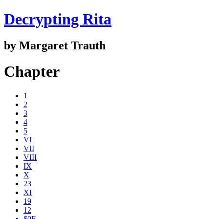
Decrypting Rita
by Margaret Trauth
Chapter
1
2
3
4
5
VI
VII
VIII
IX
X
23
XI
19
12
$0E