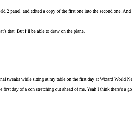
ld 2 panel, and edited a copy of the first one into the second one. And
’s that. But I’ll be able to draw on the plane.
inal tweaks while sitting at my table on the first day at Wizard World 
e first day of a con stretching out ahead of me. Yeah I think there’s a 