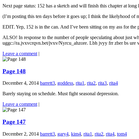
Next page status: 152 has a sketch and will finish this chapter at long l
(I’m posting this ten days before it goes up; I think the likelyhoo
EDIT. Yep, 152 is in the can. And I’ve been sitting on my ass for the
ALSO! In response to the number of people speculating about just who 
uggc://ra.jvxvcrqvn.bet/jvxv/Nyrcu_ahzore. Lbh jvyy frr zber bs ure va 
Leave a comment
|
Page 148
December 4, 2014
barrett3
,
goddess
,
rita1
,
rita2
,
rita3
,
rita4
Barely staying on schedule. Must fight seasonal depression.
Leave a comment
|
Page 147
December 2, 2014
barrett3
,
gary4
,
kim4
,
rita1
,
rita2
,
rita4
,
tom4