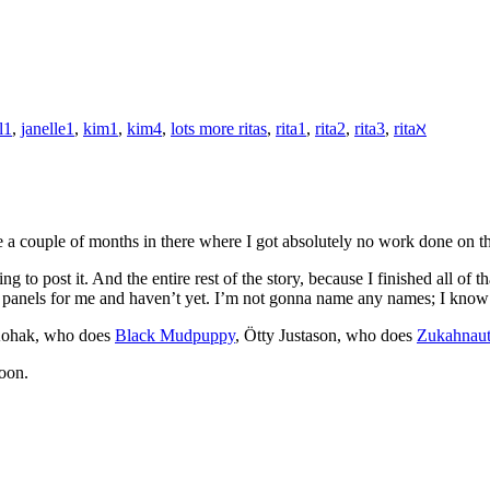
l1
,
janelle1
,
kim1
,
kim4
,
lots more ritas
,
rita1
,
rita2
,
rita3
,
ritaℵ
re a couple of months in there where I got absolutely no work done on 
 to post it. And the entire rest of the story, because I finished all of 
 panels for me and haven’t yet. I’m not gonna name any names; I know 
 Kohak, who does
Black Mudpuppy
, Ötty Justason, who does
Zukahnau
soon.