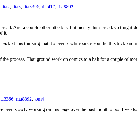
,
rita2
,
rita3
,
rita3396
,
rita417
,
rita8892
read. And a couple other little bits, but mostly this spread. Getting it do
 it.
 back at this thinking that it’s been a while since you did this trick an
f the process. That ground work on comics to a halt for a couple of mo
ita3366
,
rita8892
,
tom4
’ve been slowly working on this page over the past month or so. I’ve a