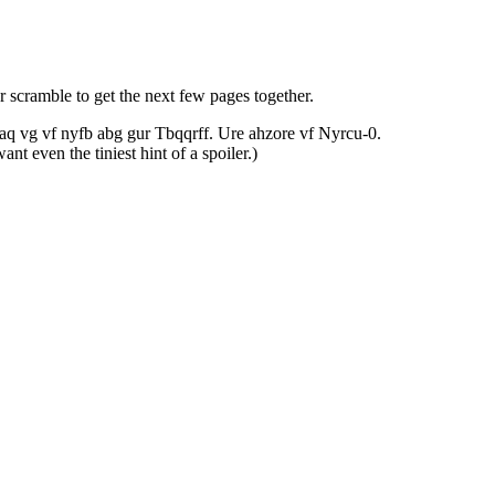
 scramble to get the next few pages together.
 naq vg vf nyfb abg gur Tbqqrff. Ure ahzore vf Nyrcu-0.
t even the tiniest hint of a spoiler.)