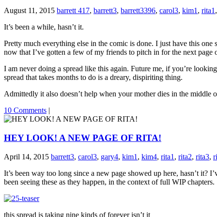
August 11, 2015
barrett 417
,
barrett3
,
barrett3396
,
carol3
,
kim1
,
rita1
It’s been a while, hasn’t it.
Pretty much everything else in the comic is done. I just have this one sp
now that I’ve gotten a few of my friends to pitch in for the next page of
I am never doing a spread like this again. Future me, if you’re looking
spread that takes months to do is a dreary, dispiriting thing.
Admittedly it also doesn’t help when your mother dies in the middle o
10 Comments
|
HEY LOOK! A NEW PAGE OF RITA!
April 14, 2015
barrett3
,
carol3
,
gary4
,
kim1
,
kim4
,
rita1
,
rita2
,
rita3
,
r
It’s been way too long since a new page showed up here, hasn’t it? I
been seeing these as they happen, in the context of full WIP chapters.
this spread is taking nine kinds of forever isn’t it