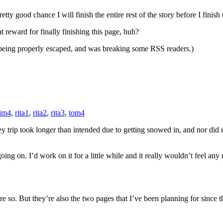
etty good chance I will finish the entire rest of the story before I finish
reward for finally finishing this page, huh?
ot being properly escaped, and was breaking some RSS readers.)
im4
,
rita1
,
rita2
,
rita3
,
tom4
ey trip took longer than intended due to getting snowed in, and nor did
going on. I’d work on it for a little while and it really wouldn’t feel an
re so. But they’re also the two pages that I’ve been planning for since th