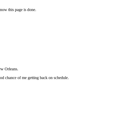
 now this page is done.
New Orleans.
good chance of me getting back on schedule.