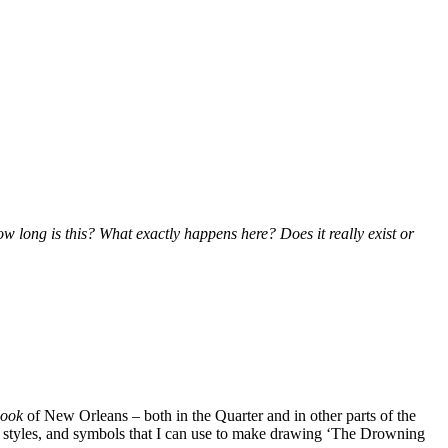
w long is this? What exactly happens here? Does it really exist or
look
of New Orleans – both in the Quarter and in other parts of the
phic styles, and symbols that I can use to make drawing ‘The Drowning