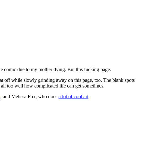
the comic due to my mother dying. But this fucking page.
that off while slowly grinding away on this page, too. The blank spots
all too well how complicated life can get sometimes.
t
, and Melissa Fox, who does
a lot of cool art
.