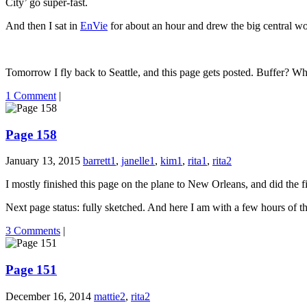
City’ go super-fast.
And then I sat in
EnVie
for about an hour and drew the big central wor
Tomorrow I fly back to Seattle, and this page gets posted. Buffer? What
1 Comment
|
Page 158
January 13, 2015
barrett1
,
janelle1
,
kim1
,
rita1
,
rita2
I mostly finished this page on the plane to New Orleans, and did the f
Next page status: fully sketched. And here I am with a few hours of th
3 Comments
|
Page 151
December 16, 2014
mattie2
,
rita2