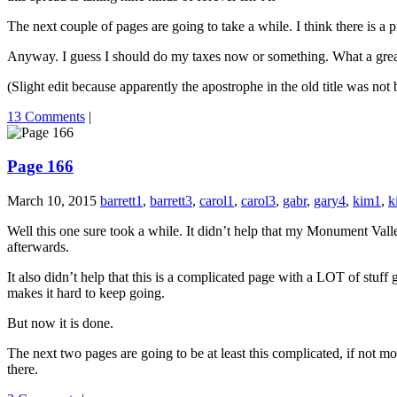
The next couple of pages are going to take a while. I think there is a pr
Anyway. I guess I should do my taxes now or something. What a great 
(Slight edit because apparently the apostrophe in the old title was n
13 Comments
|
Page 166
March 10, 2015
barrett1
,
barrett3
,
carol1
,
carol3
,
gabr
,
gary4
,
kim1
,
k
Well this one sure took a while. It didn’t help that my Monument Vall
afterwards.
It also didn’t help that this is a complicated page with a LOT of stuff 
makes it hard to keep going.
But now it is done.
The next two pages are going to be at least this complicated, if not mo
there.