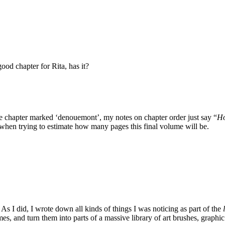
ood chapter for Rita, has it?
 the chapter marked ‘denouemont’, my notes on chapter order just say “
Ho
 when trying to estimate how many pages this final volume will be.
s I did, I wrote down all kinds of things I was noticing as part of the
times, and turn them into parts of a massive library of art brushes, gra