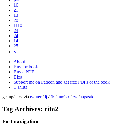
16
21
13
20
1110
2​3
24
14
25
ℵ
About
Buy the book
Buy a PDF
Blog
Support me on Patreon and get free PDFs of the book
T-shirts
get updates via
twitter
/
lj
/
fb
/
tumblr
/
rss
/
tapastic
Tag Archives:
rita2
Post navigation