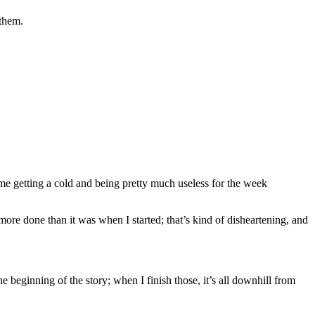
 them.
 me getting a cold and being pretty much useless for the week
y more done than it was when I started; that’s kind of disheartening, and
e beginning of the story; when I finish those, it’s all downhill from