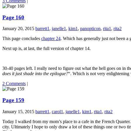
3 Comments
|
Page 160
January 20, 2015
barrett1
,
janelle1
,
kim1
,
panopticon
,
rita1
,
rita2
This page concludes
chapter 24
. Which has generally just not been a g
Next up is, at last, the full version of chapter 14.
30-40 pages left. I really need to figure out what the hell goes on in
does it just shade into the epilogue?
“. Which is not very enlightening
2 Comments
|
Page 159
January 15, 2015
barrett1
,
carol1
,
janelle1
,
kim1
,
rita1
,
rita2
Today I walked from my mom’s place to a cafe in the French Quarter. A
city. Ultimately I hope to only draw a lot of these things one or two 