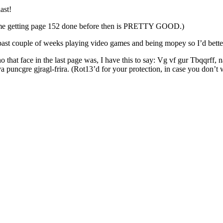
ast!
d of me getting page 152 done before then is PRETTY GOOD.)
 past couple of weeks playing video games and being mopey so I’d better
that face in the last page was, I have this to say: Vg vf gur Tbqqrff,
puncgre gjragl-frira. (Rot13’d for your protection, in case you don’t wan