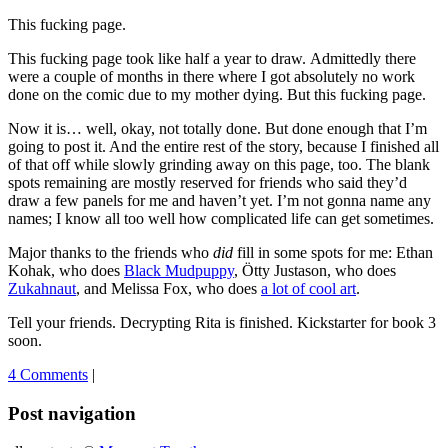
This fucking page.
This fucking page took like half a year to draw. Admittedly there
were a couple of months in there where I got absolutely no work
done on the comic due to my mother dying. But this fucking page.
Now it is… well, okay, not totally done. But done enough that I’m
going to post it. And the entire rest of the story, because I finished all
of that off while slowly grinding away on this page, too. The blank
spots remaining are mostly reserved for friends who said they’d
draw a few panels for me and haven’t yet. I’m not gonna name any
names; I know all too well how complicated life can get sometimes.
Major thanks to the friends who
did
fill in some spots for me: Ethan
Kohak, who does
Black Mudpuppy
, Ötty Justason, who does
Zukahnaut
, and Melissa Fox, who does
a lot of cool art
.
Tell your friends. Decrypting Rita is finished. Kickstarter for book 3
soon.
4 Comments
|
Post navigation