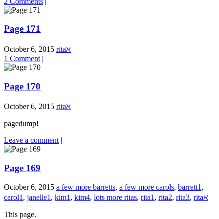
2 Comments
|
Page 171
October 6, 2015
ritaℵ
1 Comment
|
Page 170
October 6, 2015
ritaℵ
pagedump!
Leave a comment
|
Page 169
October 6, 2015
a few more barretts
,
a few more carols
,
barrett1
,
carol1
,
janelle1
,
kim1
,
kim4
,
lots more ritas
,
rita1
,
rita2
,
rita3
,
ritaℵ
This page.