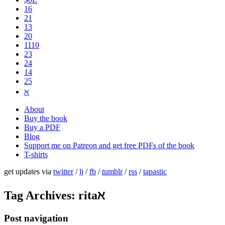
16
21
13
20
1110
2​3
24
14
25
ℵ
About
Buy the book
Buy a PDF
Blog
Support me on Patreon and get free PDFs of the book
T-shirts
get updates via
twitter
/
lj
/
fb
/
tumblr
/
rss
/
tapastic
Tag Archives:
ritaℵ
Post navigation