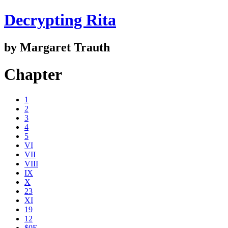
Decrypting Rita
by Margaret Trauth
Chapter
1
2
3
4
5
VI
VII
VIII
IX
X
23
XI
19
12
$0E