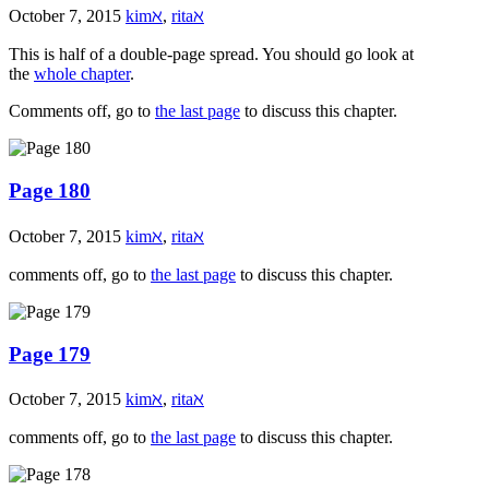
October 7, 2015
kimℵ
,
ritaℵ
This is half of a double-page spread. You should go look at
the
whole chapter
.
Comments off, go to
the last page
to discuss this chapter.
Page 180
October 7, 2015
kimℵ
,
ritaℵ
comments off, go to
the last page
to discuss this chapter.
Page 179
October 7, 2015
kimℵ
,
ritaℵ
comments off, go to
the last page
to discuss this chapter.