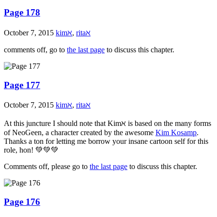
Page 178
October 7, 2015
kimℵ
,
ritaℵ
comments off, go to
the last page
to discuss this chapter.
Page 177
October 7, 2015
kimℵ
,
ritaℵ
At this juncture I should note that Kimℵ is based on the many forms
of NeoGeen, a character created by the awesome
Kim Kosamp
.
Thanks a ton for letting me borrow your insane cartoon self for this
role, hon! 💚💚💚
Comments off, please go to
the last page
to discuss this chapter.
Page 176