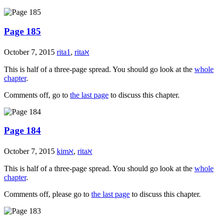
Page 185
October 7, 2015
rita1
,
ritaℵ
This is half of a three-page spread. You should go look at the
whole
chapter
.
Comments off, go to
the last page
to discuss this chapter.
Page 184
October 7, 2015
kimℵ
,
ritaℵ
This is half of a three-page spread. You should go look at the
whole
chapter
.
Comments off, please go to
the last page
to discuss this chapter.