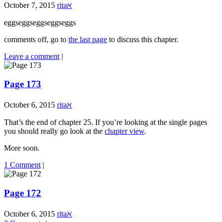
October 7, 2015
ritaℵ
eggseggseggseggseggs
comments off, go to
the last page
to discuss this chapter.
Leave a comment
|
Page 173
October 6, 2015
ritaℵ
That’s the end of chapter 25. If you’re looking at the single pages
you should really go look at the
chapter view
.
More soon.
1 Comment
|
Page 172
October 6, 2015
ritaℵ