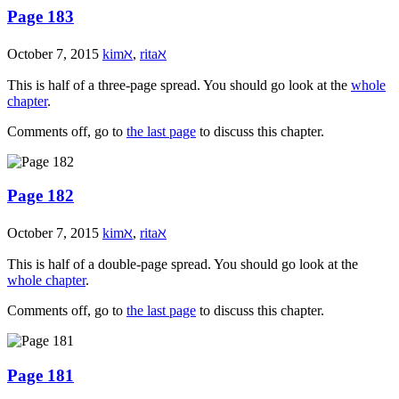
Page 183
October 7, 2015
kimℵ
,
ritaℵ
This is half of a three-page spread. You should go look at the
whole
chapter
.
Comments off, go to
the last page
to discuss this chapter.
Page 182
October 7, 2015
kimℵ
,
ritaℵ
This is half of a double-page spread. You should go look at the
whole chapter
.
Comments off, go to
the last page
to discuss this chapter.
Page 181