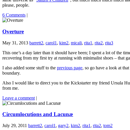
please, people.
6 Comments
|
Overture
May 31, 2013
barrett2
,
carol1
,
kim2
,
micali
,
rita1
,
rita2
,
rita3
This one’s a day later than it should have been; I spent a lot of the 
recovering from my first try at running with minimalist shoes – that
I also added some stuff to the
previous page
, so go have a look at tha
boundary.
Also I would like to direct you to the Kickstarter my friend Ursula Hu
from me.
Leave a comment
|
Circumlocutions and Lacunæ
July 29, 2011
barrett2
,
carol1
,
gary2
,
kim2
,
rita1
,
rita2
,
tom2