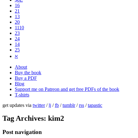
16
21
13
20
1110
2​3
24
14
25
ℵ
About
Buy the book
Buy a PDF
Blog
Support me on Patreon and get free PDFs of the book
T-shirts
get updates via
twitter
/
lj
/
fb
/
tumblr
/
rss
/
tapastic
Tag Archives:
kim2
Post navigation