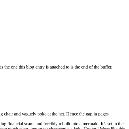
 the one this blog entry is attached to is the end of the buffer.
ag chair and vaguely poke at the net. Hence the gap in pages.
ng financial scam, and forcibly rebuilt into a mermaid. It’s set in the
retty much every important character is a lady. Hooray! More like this