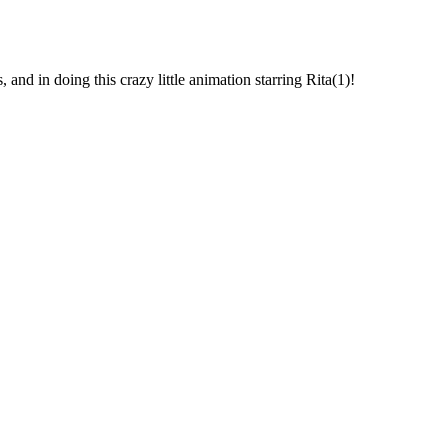
, and in doing this crazy little animation starring Rita(1)!