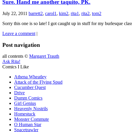
Sure. Hand me another taquito, PK.
July 22, 2011
barrett2
,
carol1
,
kim2
,
rita1
,
rita2
,
tom2
Sorry this one is so late! I got caught up in stuff for my burlesque class
Leave a comment
|
Post navigation
all contents ©
Margaret Trauth
Ask Rita!
Comics I Like
Athena Wheatley
Attack of the Flying Spud
Cucumber Quest
Drive
Dumm Comics
Girl Genius
Heavenly Nostrils
Homestuck
Monster Commute
O Human Star
Spacetrawler