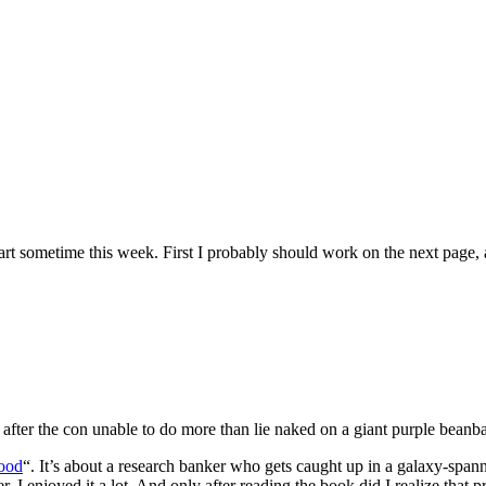
 art sometime this week. First I probably should work on the next page, as
s after the con unable to do more than lie naked on a giant purple beanb
ood
“. It’s about a research banker who gets caught up in a galaxy-spanni
I enjoyed it a lot. And only after reading the book did I realize that p