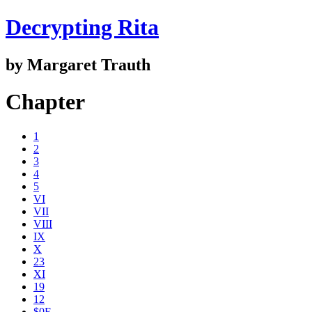
Decrypting Rita
by Margaret Trauth
Chapter
1
2
3
4
5
VI
VII
VIII
IX
X
23
XI
19
12
$0E