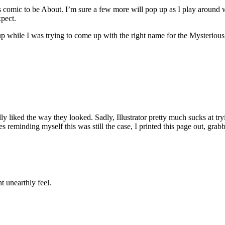
s comic to be About. I’m sure a few more will pop up as I play around wit
xpect.
hile I was trying to come up with the right name for the Mysterious Org
ally liked the way they looked. Sadly, Illustrator pretty much sucks at tr
tes reminding myself this was still the case, I printed this page out, g
ht unearthly feel.