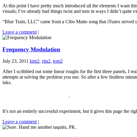
At this point I have pretty much introduced all the elements I want thi
visuals; I’ve already had things twist and turn in ways I didn’t quite e
“Blue Train, LLC” came from a Cibo Matto song that iTunes served up w
Leave a comment
|
Frequency Modulation
July 23, 2011
kim2
,
rita2
,
tom2
After I scribbled out some linear roughs for the first three panels, I re
attempts at solving the problem you use. So after a few fruitless minu
inks.
It’s not an entirely successful experiment, but it gives this page the rig
Leave a comment
|