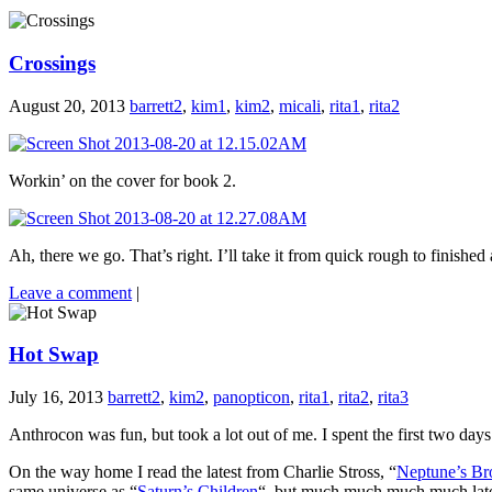
Crossings
August 20, 2013
barrett2
,
kim1
,
kim2
,
micali
,
rita1
,
rita2
Workin’ on the cover for book 2.
Ah, there we go. That’s right. I’ll take it from quick rough to finished
Leave a comment
|
Hot Swap
July 16, 2013
barrett2
,
kim2
,
panopticon
,
rita1
,
rita2
,
rita3
Anthrocon was fun, but took a lot out of me. I spent the first two day
On the way home I read the latest from Charlie Stross, “
Neptune’s Br
same universe as “
Saturn’s Children
“, but much much much much later. 