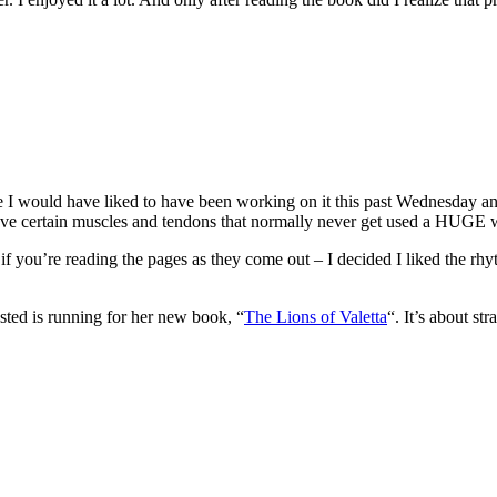
time I would have liked to have been working on it this past Wednesday 
 gave certain muscles and tendons that normally never get used a HUGE 
t if you’re reading the pages as they come out – I decided I liked the r
sted is running for her new book, “
The Lions of Valetta
“. It’s about st