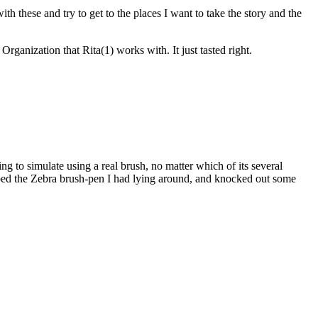
h these and try to get to the places I want to take the story and the
anization that Rita(1) works with. It just tasted right.
ying to simulate using a real brush, no matter which of its several
rabbed the Zebra brush-pen I had lying around, and knocked out some