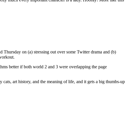
and Thursday on (a) stressing out over some Twitter drama and (b)
workout.
hythms better if both world 2 and 3 were overlapping the page
ray cats, art history, and the meaning of life, and it gets a big thumbs-up