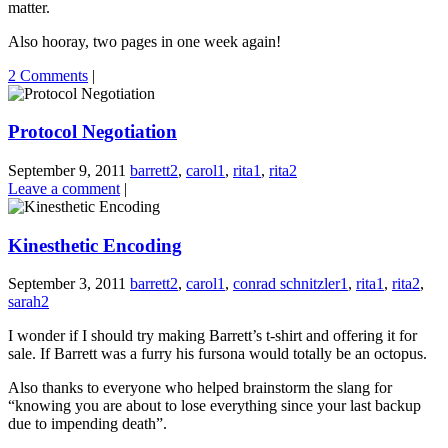
matter.
Also hooray, two pages in one week again!
2 Comments
|
Protocol Negotiation
September 9, 2011
barrett2
,
carol1
,
rita1
,
rita2
Leave a comment
|
Kinesthetic Encoding
September 3, 2011
barrett2
,
carol1
,
conrad schnitzler1
,
rita1
,
rita2
,
sarah2
I wonder if I should try making Barrett’s t-shirt and offering it for
sale. If Barrett was a furry his fursona would totally be an octopus.
Also thanks to everyone who helped brainstorm the slang for
“knowing you are about to lose everything since your last backup
due to impending death”.