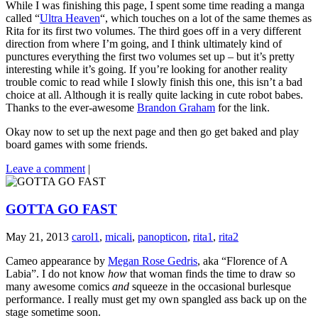
While I was finishing this page, I spent some time reading a manga
called “
Ultra Heaven
“, which touches on a lot of the same themes as
Rita for its first two volumes. The third goes off in a very different
direction from where I’m going, and I think ultimately kind of
punctures everything the first two volumes set up – but it’s pretty
interesting while it’s going. If you’re looking for another reality
trouble comic to read while I slowly finish this one, this isn’t a bad
choice at all. Although it is really quite lacking in cute robot babes.
Thanks to the ever-awesome
Brandon Graham
for the link.
Okay now to set up the next page and then go get baked and play
board games with some friends.
Leave a comment
|
GOTTA GO FAST
May 21, 2013
carol1
,
micali
,
panopticon
,
rita1
,
rita2
Cameo appearance by
Megan Rose Gedris
, aka “Florence of A
Labia”. I do not know
how
that woman finds the time to draw so
many awesome comics
and
squeeze in the occasional burlesque
performance. I really must get my own spangled ass back up on the
stage sometime soon.