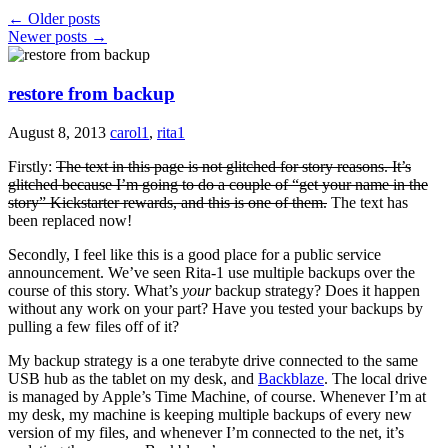
←
Older posts
Newer posts
→
restore from backup
August 8, 2013
carol1
,
rita1
Firstly:
The text in this page is not glitched for story reasons. It’s
glitched because I’m going to do a couple of “get your name in the
story” Kickstarter rewards, and this is one of them.
The text has
been replaced now!
Secondly, I feel like this is a good place for a public service
announcement. We’ve seen Rita-1 use multiple backups over the
course of this story. What’s
your
backup strategy? Does it happen
without any work on your part? Have you tested your backups by
pulling a few files off of it?
My backup strategy is a one terabyte drive connected to the same
USB hub as the tablet on my desk, and
Backblaze
. The local drive
is managed by Apple’s Time Machine, of course. Whenever I’m at
my desk, my machine is keeping multiple backups of every new
version of my files, and whenever I’m connected to the net, it’s