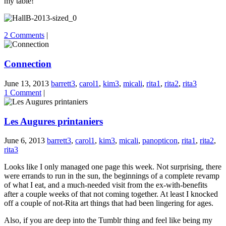
my table!
2 Comments
|
Connection
June 13, 2013
barrett3
,
carol1
,
kim3
,
micali
,
rita1
,
rita2
,
rita3
1 Comment
|
Les Augures printaniers
June 6, 2013
barrett3
,
carol1
,
kim3
,
micali
,
panopticon
,
rita1
,
rita2
,
rita3
Looks like I only managed one page this week. Not surprising, there
were errands to run in the sun, the beginnings of a complete revamp
of what I eat, and a much-needed visit from the ex-with-benefits
after a couple weeks of that not coming together. At least I knocked
off a couple of not-Rita art things that had been lingering for ages.
Also, if you are deep into the Tumblr thing and feel like being my