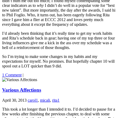
didn’t bum me out too much; I found myself contemplating some
clear indicators as to
why
I didn’t do well in a popular vote for “best
new talent”. But more importantly, the day after the awards, I said hi
to Phil Foglio. Who, it turns out, has been eagerly following Rita
since I gave him a flier at ECCC 2012 and loves pretty much
everything about it except the frequency of updates.
I’d already been thinking that it’s really time to get my work habits
and Rita’s schedule back in gear; having one of my top three or four
living influences give me a kick in the ass over my schedule was a
hell of a reinforcement of those thoughts.
So I’m trying to make some changes in my habits and my
expectations for myself. No promises. But hopefully chapter 10 will
spool out a LOT quicker than 9 did.
1 Comment
|
Various Affections
April 30, 2013
carol1
,
micali
,
rita1
This took a lot longer than I intended it to. I’d decided to pause for a
few weeks after finishing the previous chapter, to deal with some