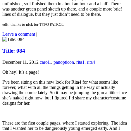
unfinished, so I finished them in about an hour and a half. There
was another green panel sketch up there, and a couple more brief
lines of dialogue, but they just didn’t need to be there.
edit: thanks to nick for TYPO PATROL
Leave a comment
|
Title: 084
December 11, 2012
carol1
,
panopticon
,
rita1
,
rita4
Oh hey! It’s a page!
I’ve been sitting on this new look for Rita4 for what seems like
forever, what with all the things getting in the way of actually
drawing the comic lately. So it may be jumping the gun a little since
she’s naked right now, but I figured I’d share my character/costume
designs for her.
These are the first couple pages, where I started exploring. The idea
that I wanted her to be dangerously young emerged early. And I