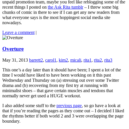
unpaid promotion team, maybe you feel like reblogging some of the
recent things I posted on
the Ask Rita tumblr
– I threw some big
chunks of comic in there to see if I can get any new readers from
what everyone says is the most hoppingest social media site
nowadays.
Leave a comment
|
Overture
May 31, 2013
barrett2
,
carol1
,
kim2
,
micali
,
rita1
,
rita2
,
rita3
This one’s a day later than it should have been; I spent a lot of the
time I would have liked to have been working on it this past
Wednesday and Thursday on (a) stressing out over some Twitter
drama and (b) recovering from my first try at running with
minimalist shoes – that gave certain muscles and tendons that
normally never get used a HUGE workout.
I also added some stuff to the
previous page
, so go have a look at
that if you’re reading the pages as they come out – I decided I liked
the rhythms better if both world 2 and 3 were overlapping the page
boundary.