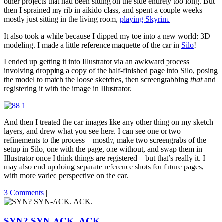
other projects that had been sitting on the side entirely too long. But
then I sprained my rib in aikido class, and spent a couple weeks
mostly just sitting in the living room,
playing Skyrim.
It also took a while because I dipped my toe into a new world: 3D
modeling. I made a little reference maquette of the car in
Silo
!
I ended up getting it into Illustrator via an awkward process
involving dropping a copy of the half-finished page into Silo, posing
the model to match the loose sketches, then screengrabbing
that
and
registering it with the image in Illustrator.
And then I treated the car images like any other thing on my sketch
layers, and drew what you see here. I can see one or two
refinements to the process – mostly, make two screengrabs of the
setup in Silo, one with the page, one without, and swap them in
Illustrator once I think things are registered – but that’s really it. I
may also end up doing separate reference shots for future pages,
with more varied perspective on the car.
3 Comments
|
SYN? SYN-ACK. ACK.