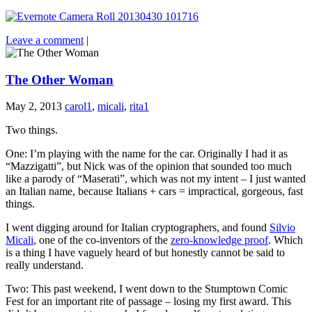
Leave a comment
|
The Other Woman
May 2, 2013
carol1
,
micali
,
rita1
Two things.
One: I’m playing with the name for the car. Originally I had it as
“Mazzigatti”, but Nick was of the opinion that sounded too much
like a parody of “Maserati”, which was not my intent – I just wanted
an Italian name, because Italians + cars = impractical, gorgeous, fast
things.
I went digging around for Italian cryptographers, and found
Silvio
Micali
, one of the co-inventors of the
zero-knowledge proof
. Which
is a thing I have vaguely heard of but honestly cannot be said to
really understand.
Two: This past weekend, I went down to the Stumptown Comic
Fest for an important rite of passage – losing my first award. This