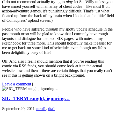
(I do not recommend actually trying to
play
Jet Set Willy unless you
have armed yourself with an array of cheat codes – like most 8-bit
action-adventure games, it’s punishingly difficult. That’s just what
floated up from the back of my brain when I looked at the ‘title’ field
of Comicpress’ upload screen.)
People who have suffered through my spotty update schedule in the
past month or so will be glad to know that I currently have rough
layouts and dialogue for the next SIX pages, with notes in my
sketchbook for three more. This should hopefully make it easier for
me to get back on some kind of schedule, even though my life’s
been delightfully busy of late!
Oh! And also I feel I should mention that if you’re reading this
comic via RSS feeds, you should come look at it in the actual
website now and then – there are certain things that you really can’t
see if this is getting shown on a bright background.
Leave a comment
|
SIG_TERM caught, ignoring…
September 20, 2011
carol1
,
rita1