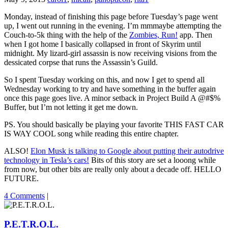
Monday, instead of finishing this page before Tuesday’s page went
up, I went out running in the evening. I’m mmmaybe attempting the
Couch-to-5k thing with the help of the
Zombies, Run!
app. Then
when I got home I basically collapsed in front of Skyrim until
midnight. My lizard-girl assassin is now receiving visions from the
dessicated corpse that runs the Assassin’s Guild.
So I spent Tuesday working on this, and now I get to spend all
Wednesday working to try and have something in the buffer again
once this page goes live. A minor setback in Project Build A @#$%
Buffer, but I’m not letting it get me down.
PS. You should basically be playing your favorite THIS FAST CAR
IS WAY COOL song while reading this entire chapter.
ALSO!
Elon Musk is talking to Google about putting their autodrive
technology in Tesla’s cars!
Bits of this story are set a looong while
from now, but other bits are really only about a decade off. HELLO
FUTURE.
4 Comments
|
P.E.T.R.O.L.