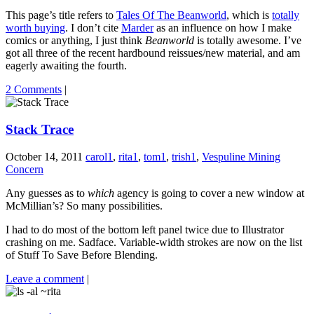
This page’s title refers to
Tales Of The Beanworld
, which is
totally
worth buying
. I don’t cite
Marder
as an influence on how I make
comics or anything, I just think
Beanworld
is totally awesome. I’ve
got all three of the recent hardbound reissues/new material, and am
eagerly awaiting the fourth.
2 Comments
|
Stack Trace
October 14, 2011
carol1
,
rita1
,
tom1
,
trish1
,
Vespuline Mining
Concern
Any guesses as to
which
agency is going to cover a new window at
McMillian’s? So many possibilities.
I had to do most of the bottom left panel twice due to Illustrator
crashing on me. Sadface. Variable-width strokes are now on the list
of Stuff To Save Before Blending.
Leave a comment
|