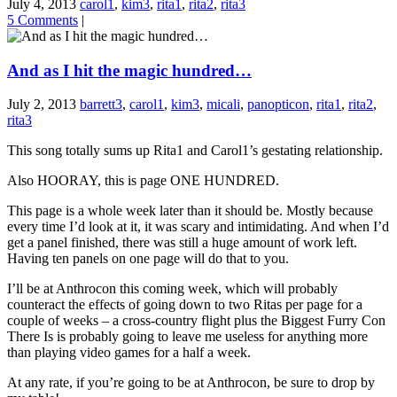
July 4, 2013
carol1
,
kim3
,
rita1
,
rita2
,
rita3
5 Comments
|
And as I hit the magic hundred…
July 2, 2013
barrett3
,
carol1
,
kim3
,
micali
,
panopticon
,
rita1
,
rita2
,
rita3
This song totally sums up Rita1 and Carol1’s gestating relationship.
Also HOORAY, this is page ONE HUNDRED.
This page is a whole week later than it should be. Mostly because
every time I’d look at it, it was scary and intimidating. And when I’d
get a panel finished, there was still a huge amount of work left.
Having ten panels on one page will do that to you.
I’ll be at Anthrocon this coming week, which will probably
counteract the effects of going down to two Ritas per page for a
couple of weeks – a cross-country flight plus the Biggest Furry Con
There Is is probably going to leave me useless for anything more
than playing video games for a half a week.
At any rate, if you’re going to be at Anthrocon, be sure to drop by