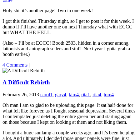
Holy shit it’s another page! Two in one week!
I got this finished Thursday night, so I get to post it for this week. I
dunno if I’ll have another one on next Thursday what with ECCC
but WHAT THE HELL.
(Also – I’ll be at ECCC! Booth 2503, hidden in a corner among
tattooists and autograph sellers and stuff. Next year I gotta grab a
booth earlier.)
4 Comments
|
A Difficult Rebirth
February 26, 2013
carol1
,
gary4
,
kim4
,
rita1
,
rita4
,
tom4
Oh man I am so glad to be uploading this page. It sat half-done for
what felt like forever, as I fought seasonal depression. Several times
I contemplated just deleting the entire green tier and starting again
on those because I kept on looking at them and not liking them.
I bought a huge sunlamp a couple weeks ago, and it’s been helping
a lot. And ultimately I decided those upper panels were fine, just