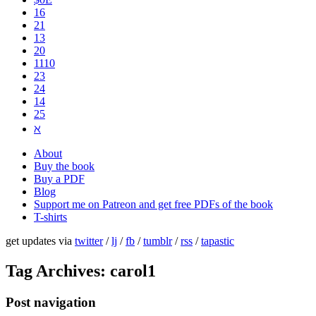
16
21
13
20
1110
2​3
24
14
25
ℵ
About
Buy the book
Buy a PDF
Blog
Support me on Patreon and get free PDFs of the book
T-shirts
get updates via
twitter
/
lj
/
fb
/
tumblr
/
rss
/
tapastic
Tag Archives:
carol1
Post navigation