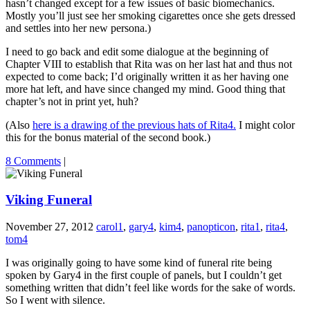
hasn’t changed except for a few issues of basic biomechanics.
Mostly you’ll just see her smoking cigarettes once she gets dressed
and settles into her new persona.)
I need to go back and edit some dialogue at the beginning of
Chapter VIII to establish that Rita was on her last hat and thus not
expected to come back; I’d originally written it as her having one
more hat left, and have since changed my mind. Good thing that
chapter’s not in print yet, huh?
(Also
here is a drawing of the previous hats of Rita4.
I might color
this for the bonus material of the second book.)
8 Comments
|
Viking Funeral
November 27, 2012
carol1
,
gary4
,
kim4
,
panopticon
,
rita1
,
rita4
,
tom4
I was originally going to have some kind of funeral rite being
spoken by Gary4 in the first couple of panels, but I couldn’t get
something written that didn’t feel like words for the sake of words.
So I went with silence.