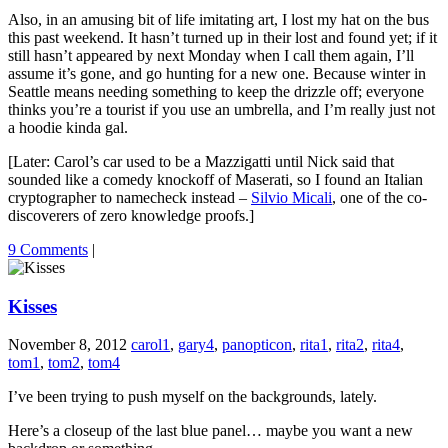
Also, in an amusing bit of life imitating art, I lost my hat on the bus
this past weekend. It hasn’t turned up in their lost and found yet; if it
still hasn’t appeared by next Monday when I call them again, I’ll
assume it’s gone, and go hunting for a new one. Because winter in
Seattle means needing something to keep the drizzle off; everyone
thinks you’re a tourist if you use an umbrella, and I’m really just not
a hoodie kinda gal.
[Later: Carol’s car used to be a Mazzigatti until Nick said that
sounded like a comedy knockoff of Maserati, so I found an Italian
cryptographer to namecheck instead –
Silvio Micali
, one of the co-
discoverers of zero knowledge proofs.]
9 Comments
|
Kisses
November 8, 2012
carol1
,
gary4
,
panopticon
,
rita1
,
rita2
,
rita4
,
tom1
,
tom2
,
tom4
I’ve been trying to push myself on the backgrounds, lately.
Here’s a closeup of the last blue panel… maybe you want a new