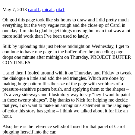
May 7, 2013
carol1
,
micali
,
rita1
Oh god this page took like six hours to draw and I did pretty much
everything but the very vague rough and the close-up of Carol in
one day. I’m kinda glad to get things moving but man that was a lot
more solid work than I’ve been used to lately.
Still: by uploading this just before midnight on Wednesday, I get to
continue to have one page in the buffer after the preceding page
drops one minute after midnight on Thursday. PROJECT BUFFER
CONTINUES.
…and then I fooled around with it on Thursday and Friday to tweak
the dialogue a little and add the red triangles. Which are done by
making huge pattern fills the size of the page with scribbles of a
pressure-sensitive pattern brush, and applying them to the shapes –
it’s a very sideways and Illustratory way to say “hey I want to paint
in these twenty shapes”. Big thanks to Nick for helping me decide
that yes, I
do
want to make an ambiguous statement in the language
of color this story has going – I think we talked about it for like an
hour.
Also, here is the reference self-shot I used for that panel of Carol
plugging herself into the car.