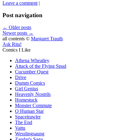
Leave a comment
|
Post navigation
←
Older posts
Newer posts
→
all contents ©
Margaret Trauth
Ask Rita!
Comics I Like
Athena Wheatley
Attack of the Flying Spud
Cucumber Quest
Drive
Dumm Comics
Girl Genius
Heavenly Nostrils
Homestuck
Monster Commute
O Human Star
Spacetrawler
The End
Vattu
Wesslingsaung
Zandar's Saga