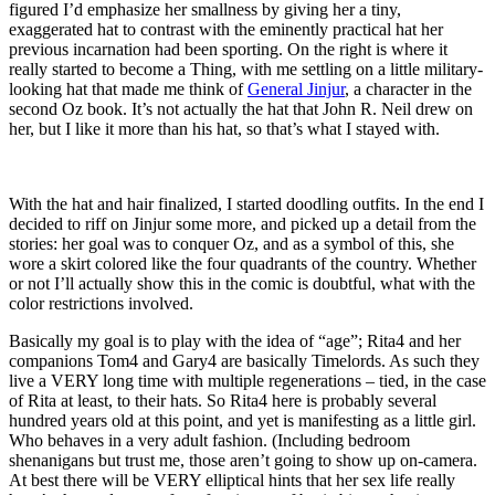
figured I’d emphasize her smallness by giving her a tiny,
exaggerated hat to contrast with the eminently practical hat her
previous incarnation had been sporting. On the right is where it
really started to become a Thing, with me settling on a little military-
looking hat that made me think of
General Jinjur
, a character in the
second Oz book. It’s not actually the hat that John R. Neil drew on
her, but I like it more than his hat, so that’s what I stayed with.
With the hat and hair finalized, I started doodling outfits. In the end I
decided to riff on Jinjur some more, and picked up a detail from the
stories: her goal was to conquer Oz, and as a symbol of this, she
wore a skirt colored like the four quadrants of the country. Whether
or not I’ll actually show this in the comic is doubtful, what with the
color restrictions involved.
Basically my goal is to play with the idea of “age”; Rita4 and her
companions Tom4 and Gary4 are basically Timelords. As such they
live a VERY long time with multiple regenerations – tied, in the case
of Rita at least, to their hats. So Rita4 here is probably several
hundred years old at this point, and yet is manifesting as a little girl.
Who behaves in a very adult fashion. (Including bedroom
shenanigans but trust me, those aren’t going to show up on-camera.
At best there will be VERY elliptical hints that her sex life really