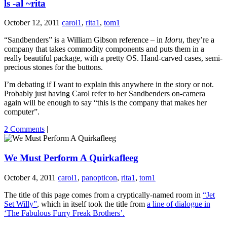
ls -al ~rita
October 12, 2011
carol1
,
rita1
,
tom1
“Sandbenders” is a William Gibson reference – in
Idoru
, they’re a
company that takes commodity components and puts them in a
really beautiful package, with a pretty OS. Hand-carved cases, semi-
precious stones for the buttons.
I’m debating if I want to explain this anywhere in the story or not.
Probably just having Carol refer to her Sandbenders on-camera
again will be enough to say “this is the company that makes her
computer”.
2 Comments
|
We Must Perform A Quirkafleeg
October 4, 2011
carol1
,
panopticon
,
rita1
,
tom1
The title of this page comes from a cryptically-named room in
“Jet
Set Willy”
, which in itself took the title from
a line of dialogue in
‘The Fabulous Furry Freak Brothers’.