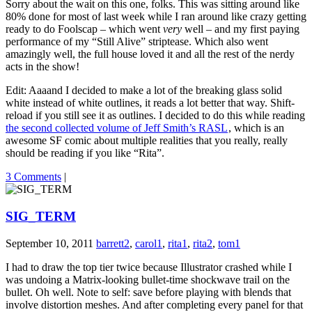
Sorry about the wait on this one, folks. This was sitting around like
80% done for most of last week while I ran around like crazy getting
ready to do Foolscap – which went
very
well – and my first paying
performance of my “Still Alive” striptease. Which also went
amazingly well, the full house loved it and all the rest of the nerdy
acts in the show!
Edit: Aaaand I decided to make a lot of the breaking glass solid
white instead of white outlines, it reads a lot better that way. Shift-
reload if you still see it as outlines. I decided to do this while reading
the second collected volume of Jeff Smith’s RASL
, which is an
awesome SF comic about multiple realities that you really, really
should be reading if you like “Rita”.
3 Comments
|
SIG_TERM
September 10, 2011
barrett2
,
carol1
,
rita1
,
rita2
,
tom1
I had to draw the top tier twice because Illustrator crashed while I
was undoing a Matrix-looking bullet-time shockwave trail on the
bullet. Oh well. Note to self: save before playing with blends that
involve distortion meshes. And after completing every panel for that