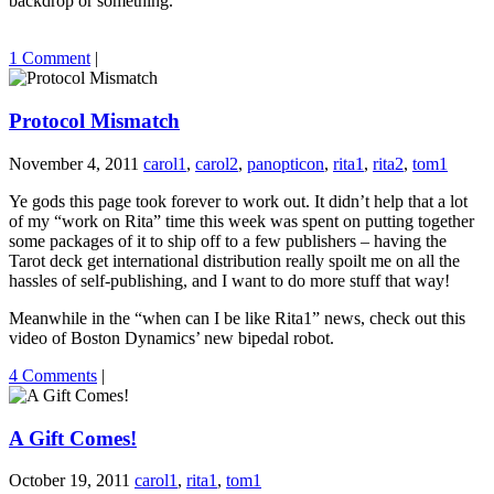
backdrop or something.
1 Comment
|
Protocol Mismatch
November 4, 2011
carol1
,
carol2
,
panopticon
,
rita1
,
rita2
,
tom1
Ye gods this page took forever to work out. It didn’t help that a lot
of my “work on Rita” time this week was spent on putting together
some packages of it to ship off to a few publishers – having the
Tarot deck get international distribution really spoilt me on all the
hassles of self-publishing, and I want to do more stuff that way!
Meanwhile in the “when can I be like Rita1” news, check out this
video of Boston Dynamics’ new bipedal robot.
4 Comments
|
A Gift Comes!
October 19, 2011
carol1
,
rita1
,
tom1