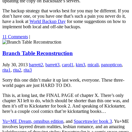
updating the copy on Backblaze’s servers.
The backup strategy that works best for you may be different. If you
don’t have one, or you have one that’s such a pain you never do it,
have a look at
World Backup Day
for some suggestions on how to
implement both local and off-site backups.
11 Comments
|
Branch Table Reconstruction
July 30, 2013
barrett2
,
barrett3
,
carol1
,
kim3
,
micali
,
panopticon
,
rita1
,
rita2
,
rita3
Sorry this one didn’t make it up last week, everyone. These three-
world pages are just HARD TO DO.
This is, at long last, the FINAL PAGE of chapter X. There’s only
chapter XI left to do, which should be shorter than this one was, and
then it’s off to Kickstarter for book 2. And speaking of Kickstarter,
here’s a couple cool comics that’re kickstarting books…
Yu+ME Dream, omnibus edition
, and
Spacetrawler book 3
. Yu+ME
involves layered dream realities, lesbian romance, and an amazing
kaleidoscope of drawing styles; Spacetrawler is a comic space opera