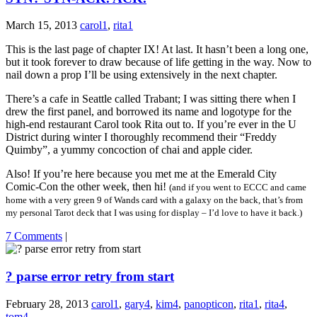
March 15, 2013
carol1
,
rita1
This is the last page of chapter IX! At last. It hasn’t been a long one,
but it took forever to draw because of life getting in the way. Now to
nail down a prop I’ll be using extensively in the next chapter.
There’s a cafe in Seattle called Trabant; I was sitting there when I
drew the first panel, and borrowed its name and logotype for the
high-end restaurant Carol took Rita out to. If you’re ever in the U
District during winter I thoroughly recommend their “Freddy
Quimby”, a yummy concoction of chai and apple cider.
Also! If you’re here because you met me at the Emerald City
Comic-Con the other week, then hi!
(and if you went to ECCC and came
home with a very green 9 of Wands card with a galaxy on the back, that’s from
my personal Tarot deck that I was using for display – I’d love to have it back.)
7 Comments
|
? parse error retry from start
February 28, 2013
carol1
,
gary4
,
kim4
,
panopticon
,
rita1
,
rita4
,
tom4