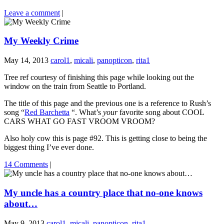
Leave a comment
|
My Weekly Crime
May 14, 2013
carol1
,
micali
,
panopticon
,
rita1
Tree ref courtesy of finishing this page while looking out the
window on the train from Seattle to Portland.
The title of this page and the previous one is a reference to Rush’s
song “
Red Barchetta
“. What’s
your
favorite song about COOL
CARS WHAT GO FAST VROOM VROOM?
Also holy cow this is page #92. This is getting close to being the
biggest thing I’ve ever done.
14 Comments
|
My uncle has a country place that no-one knows
about…
May 9, 2013
carol1
,
micali
,
panopticon
,
rita1