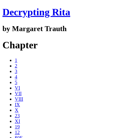
Decrypting Rita
by Margaret Trauth
Chapter
1
2
3
4
5
VI
VII
VIII
IX
X
23
XI
19
12
$0E