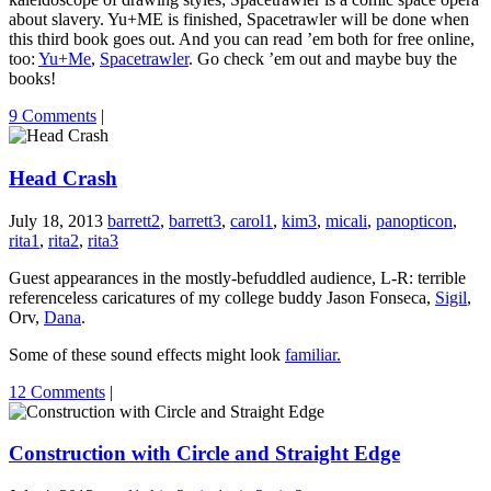
about slavery. Yu+ME is finished, Spacetrawler will be done when
this third book goes out. And you can read ’em both for free online,
too:
Yu+Me
,
Spacetrawler
. Go check ’em out and maybe buy the
books!
9 Comments
|
Head Crash
July 18, 2013
barrett2
,
barrett3
,
carol1
,
kim3
,
micali
,
panopticon
,
rita1
,
rita2
,
rita3
Guest appearances in the mostly-befuddled audience, L-R: terrible
referenceless caricatures of my college buddy Jason Fonseca,
Sigil
,
Orv,
Dana
.
Some of these sound effects might look
familiar.
12 Comments
|
Construction with Circle and Straight Edge