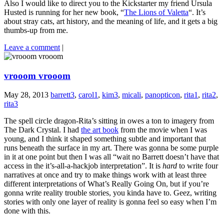
Also I would like to direct you to the Kickstarter my friend Ursula
Husted is running for her new book, “
The Lions of Valetta
“. It’s
about stray cats, art history, and the meaning of life, and it gets a big
thumbs-up from me.
Leave a comment
|
vrooom vrooom
May 28, 2013
barrett3
,
carol1
,
kim3
,
micali
,
panopticon
,
rita1
,
rita2
,
rita3
The spell circle dragon-Rita’s sitting in owes a ton to imagery from
The Dark Crystal. I had
the art book
from the movie when I was
young, and I think it shaped something subtle and important that
runs beneath the surface in my art. There was gonna be some purple
in it at one point but then I was all “wait no Barrett doesn’t have that
access in the it’s-all-a-hackjob interpretation”. It is
hard
to write four
narratives at once and try to make things work with at least three
different interpretations of What’s Really Going On, but if you’re
gonna write reality trouble stories, you kinda have to. Geez, writing
stories with only one layer of reality is gonna feel so easy when I’m
done with this.